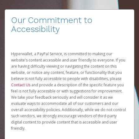
Our Commitment to
Accessibility
Hyperwallet, a PayPal Service, is committed to making our
website's content accessible and user friendly to everyone. If you
are having difficulty viewing or navigating the content on this
website, or notice any content, feature, or functionality that you
believe is not fully accessible to people with disabilities, please
Contact Us
and provide a description of the specific feature you
feel is not fully accessible or with suggestions for improvement.
We take your feedback seriously and will consider it as we
evaluate ways to accommodate all of our customers and our
overall accessibility policies. Additionally, while we do not control
such vendors, we strongly encourage vendors of third-party
digital content to provide content that is accessible and user
friendly.