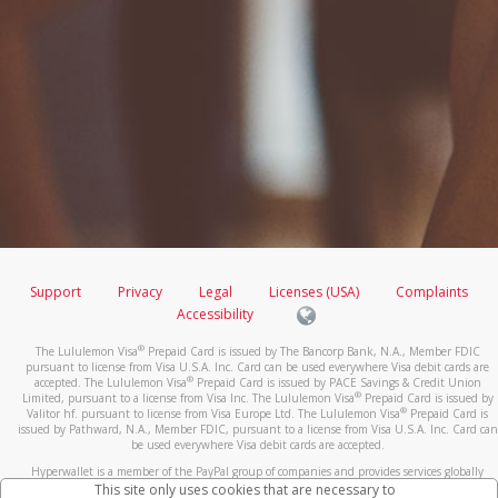
Support
Privacy
Legal
Licenses (USA)
Complaints
Accessibility
®
The Lululemon Visa
Prepaid Card is issued by The Bancorp Bank, N.A., Member FDIC
pursuant to license from Visa U.S.A. Inc. Card can be used everywhere Visa debit cards are
®
accepted. The Lululemon Visa
Prepaid Card is issued by PACE Savings & Credit Union
®
Limited, pursuant to a license from Visa Inc. The Lululemon Visa
Prepaid Card is issued by
®
Valitor hf. pursuant to license from Visa Europe Ltd. The Lululemon Visa
Prepaid Card is
issued by Pathward, N.A., Member FDIC, pursuant to a license from Visa U.S.A. Inc. Card can
be used everywhere Visa debit cards are accepted.
Hyperwallet is a member of the PayPal group of companies and provides services globally
through its affiliates. These affiliates are regulated in various jurisdictions as follows: In
This site only uses cookies that are necessary to