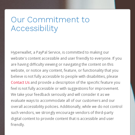
Our Commitment to
Accessibility
Hyperwallet, a PayPal Service, is committed to making our
website's content accessible and user friendly to everyone. If you
are having difficulty viewing or navigating the content on this
website, or notice any content, feature, or functionality that you
believe is not fully accessible to people with disabilities, please
Contact Us
and provide a description of the specific feature you
feel is not fully accessible or with suggestions for improvement.
We take your feedback seriously and will consider it as we
evaluate ways to accommodate all of our customers and our
overall accessibility policies. Additionally, while we do not control
such vendors, we strongly encourage vendors of third-party
digital content to provide content that is accessible and user
friendly.