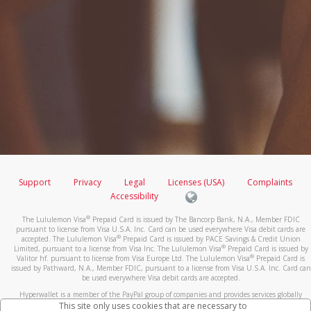
Support
Privacy
Legal
Licenses (USA)
Complaints
Accessibility
®
The Lululemon Visa
Prepaid Card is issued by The Bancorp Bank, N.A., Member FDIC
pursuant to license from Visa U.S.A. Inc. Card can be used everywhere Visa debit cards are
®
accepted. The Lululemon Visa
Prepaid Card is issued by PACE Savings & Credit Union
®
Limited, pursuant to a license from Visa Inc. The Lululemon Visa
Prepaid Card is issued by
®
Valitor hf. pursuant to license from Visa Europe Ltd. The Lululemon Visa
Prepaid Card is
issued by Pathward, N.A., Member FDIC, pursuant to a license from Visa U.S.A. Inc. Card can
be used everywhere Visa debit cards are accepted.
Hyperwallet is a member of the PayPal group of companies and provides services globally
through its affiliates. These affiliates are regulated in various jurisdictions as follows: In
This site only uses cookies that are necessary to