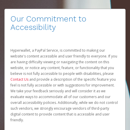
Our Commitment to
Accessibility
Hyperwallet, a PayPal Service, is committed to making our
website's content accessible and user friendly to everyone. If you
are having difficulty viewing or navigating the content on this
website, or notice any content, feature, or functionality that you
believe is not fully accessible to people with disabilities, please
Contact Us
and provide a description of the specific feature you
feel is not fully accessible or with suggestions for improvement.
We take your feedback seriously and will consider it as we
evaluate ways to accommodate all of our customers and our
overall accessibility policies. Additionally, while we do not control
such vendors, we strongly encourage vendors of third-party
digital content to provide content that is accessible and user
friendly.