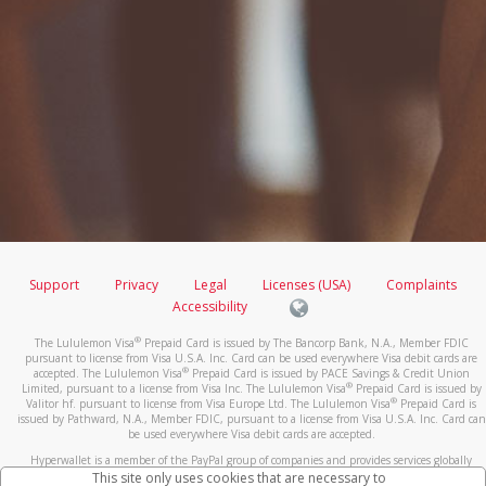
Support
Privacy
Legal
Licenses (USA)
Complaints
Accessibility
®
The Lululemon Visa
Prepaid Card is issued by The Bancorp Bank, N.A., Member FDIC
pursuant to license from Visa U.S.A. Inc. Card can be used everywhere Visa debit cards are
®
accepted. The Lululemon Visa
Prepaid Card is issued by PACE Savings & Credit Union
®
Limited, pursuant to a license from Visa Inc. The Lululemon Visa
Prepaid Card is issued by
®
Valitor hf. pursuant to license from Visa Europe Ltd. The Lululemon Visa
Prepaid Card is
issued by Pathward, N.A., Member FDIC, pursuant to a license from Visa U.S.A. Inc. Card can
be used everywhere Visa debit cards are accepted.
Hyperwallet is a member of the PayPal group of companies and provides services globally
through its affiliates. These affiliates are regulated in various jurisdictions as follows: In
This site only uses cookies that are necessary to