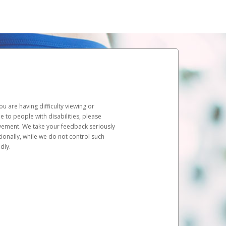
u are having difficulty viewing or
le to people with disabilities, please
rovement. We take your feedback seriously
ionally, while we do not control such
dly.