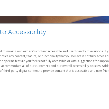
 Accessibility
d to making our website's content accessible and user friendly to everyone. If yo
otice any content, feature, or functionality that you believe is not fully accessib
he specific feature you feel is not fully accessible or with suggestions for imp
o accommodate all of our customers and our overall accessibility policies. Addit
third-party digital content to provide content that is accessible and user frien