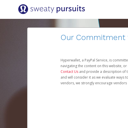
Our Commitment to
Hyperwallet, a PayPal Service, is committe
navigating the content on this website, or n
Contact Us
and provide a description of t
and will consider it as we evaluate ways t
vendors, we strongly encourage vendors of 