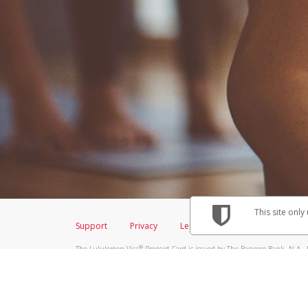
This site only
Support
Privacy
Legal
Licenses (USA)
C
®
The Lululemon Visa
Prepaid Card is issued by The Bancorp Bank, N.A., 
Savings & Credit Union Limited, pursuant to a license from Visa Inc. Th
FDIC, pursuant to a license from Visa U.S.A. Inc. Card can be used everyw
Hyperwallet is a member of the PayPal group of companies and provides serv
Financial Transactions and Reports Analysis Centre (FINTRAC), no. M08
Inc., registered with the US Financial Crimes Enforcement Network and l