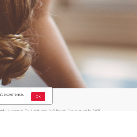
st experience.
OK
®
ards are accepted. The Lululemon Visa
Prepaid Card is issued by PACE
®
 The Lululemon Visa
Prepaid Card is issued by Pathward, N.A., Member
llows: In Canada, through Hyperwallet Systems Inc., registered with the
e Street, Vancouver, BC V6C 2B3; in the United States, through PayPal,
ess at 2211 N. First Street, San Jose, CA, 95131; in Australia, through