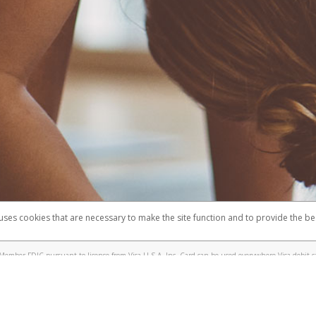
 uses cookies that are necessary to make the site function and to provide the be
omplaints
Accessibility
Security
Member FDIC pursuant to license from Visa U.S.A. Inc. Card can be used everywhere Visa debit c
®
e Lululemon Visa
Prepaid Card is issued by Valitor hf. pursuant to license from Visa Europe Ltd.
here Visa debit cards are accepted.
ices globally through its affiliates. These affiliates are regulated in various jurisdictions as fo
905000, and with Revenu Québec, no. 10232, with a principal business address at 1200-475 How
icensed in various U.S. states as a money transmitter, NMLS ID no. 910457, with a principal addr