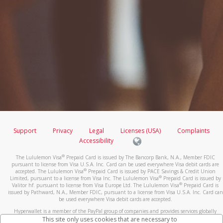
Support
Privacy
Legal
Licenses (USA)
Complaints
Accessibility
®
The Lululemon Visa
Prepaid Card is issued by The Bancorp Bank, N.A., Member FDIC
pursuant to license from Visa U.S.A. Inc. Card can be used everywhere Visa debit cards are
®
accepted. The Lululemon Visa
Prepaid Card is issued by PACE Savings & Credit Union
®
Limited, pursuant to a license from Visa Inc. The Lululemon Visa
Prepaid Card is issued by
®
Valitor hf. pursuant to license from Visa Europe Ltd. The Lululemon Visa
Prepaid Card is
issued by Pathward, N.A., Member FDIC, pursuant to a license from Visa U.S.A. Inc. Card can
be used everywhere Visa debit cards are accepted.
Hyperwallet is a member of the PayPal group of companies and provides services globally
through its affiliates. These affiliates are regulated in various jurisdictions as follows: In
This site only uses cookies that are necessary to