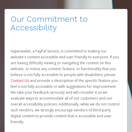
Our Commitment to
Accessibility
Hyperwallet, a PayPal Service, is committed to making our
website's content accessible and user friendly to everyone. If you
are having difficulty viewing or navigating the content on this
website, or notice any content, feature, or functionality that you
believe is not fully accessible to people with disabilities, please
Contact Us
and provide a description of the specific feature you
feel is not fully accessible or with suggestions for improvement.
We take your feedback seriously and will consider it as we
evaluate ways to accommodate all of our customers and our
overall accessibility policies. Additionally, while we do not control
such vendors, we strongly encourage vendors of third-party
digital content to provide content that is accessible and user
friendly.