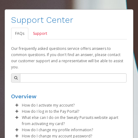
Support Center
FAQs
Support
Our frequently asked questions service offers answers to
common questions. If you don't find an answer, please contact
our customer support and a representative will be able to assist
you.
Overview
How do I activate my account?
How do I log in to the Pay Portal?
Your organization will create your Sweaty Pursuits
What else can I do on the Sweaty Pursuits website apart
account on your behalf. Once created, you will receive
Enter your Username and Password on the login
from activating my card?
an activation email with a link you can click on to begin
page.
How do I change my profile information?
the activation process.
You can check your balance, see all you prior
Click
Sign In.
How do I change my account password?