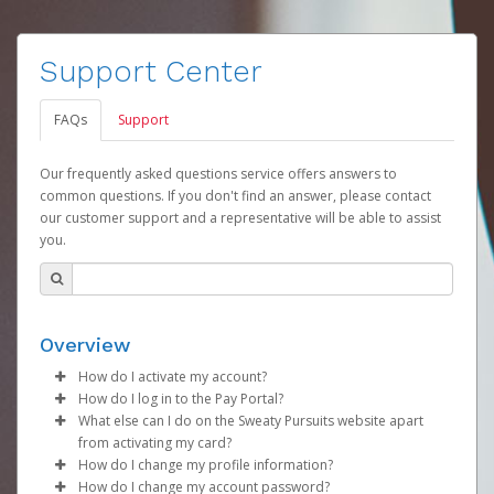
Support Center
FAQs
Support
Our frequently asked questions service offers answers to
common questions. If you don't find an answer, please contact
our customer support and a representative will be able to assist
you.
Overview
How do I activate my account?
How do I log in to the Pay Portal?
Your organization will create your Sweaty Pursuits
What else can I do on the Sweaty Pursuits website apart
account on your behalf. Once created, you will receive
Enter your Username and Password on the login
from activating my card?
an activation email with a link you can click on to begin
page.
How do I change my profile information?
the activation process.
You can check your balance, see all you prior
Click
Sign In.
How do I change my account password?