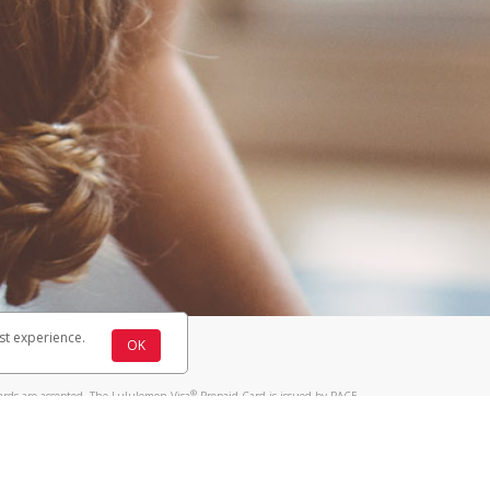
st experience.
OK
®
ards are accepted. The Lululemon Visa
Prepaid Card is issued by PACE
®
 The Lululemon Visa
Prepaid Card is issued by Pathward, N.A., Member
llows: In Canada, through Hyperwallet Systems Inc., registered with the
e Street, Vancouver, BC V6C 2B3; in the United States, through PayPal,
ess at 2211 N. First Street, San Jose, CA, 95131; in Australia, through