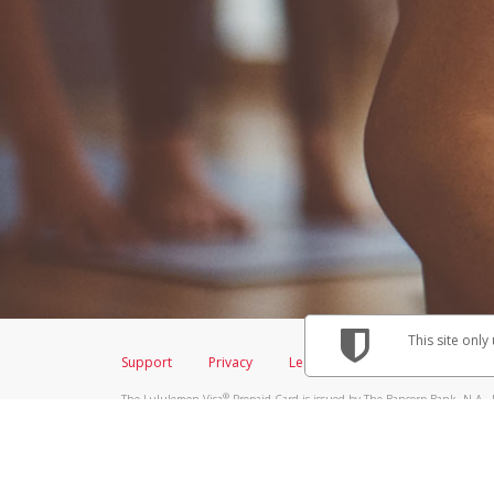
This site only
Support
Privacy
Legal
Licenses (USA)
C
®
The Lululemon Visa
Prepaid Card is issued by The Bancorp Bank, N.A., 
Savings & Credit Union Limited, pursuant to a license from Visa Inc. Th
FDIC, pursuant to a license from Visa U.S.A. Inc. Card can be used everyw
Hyperwallet is a member of the PayPal group of companies and provides serv
Financial Transactions and Reports Analysis Centre (FINTRAC), no. M08
Inc., registered with the US Financial Crimes Enforcement Network and l