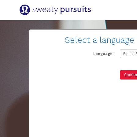
Select a language
Language: