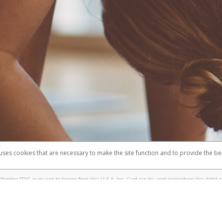
 uses cookies that are necessary to make the site function and to provide the be
omplaints
Accessibility
Security
Member FDIC pursuant to license from Visa U.S.A. Inc. Card can be used everywhere Visa debit c
®
e Lululemon Visa
Prepaid Card is issued by Valitor hf. pursuant to license from Visa Europe Ltd.
here Visa debit cards are accepted.
ices globally through its affiliates. These affiliates are regulated in various jurisdictions as fo
905000, and with Revenu Québec, no. 10232, with a principal business address at 1200-475 How
icensed in various U.S. states as a money transmitter, NMLS ID no. 910457, with a principal addr