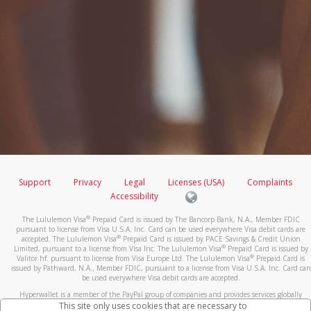
Support
Privacy
Legal
Licenses (USA)
Complaints
Accessibility
®
The Lululemon Visa
Prepaid Card is issued by The Bancorp Bank, N.A., Member FDIC
pursuant to license from Visa U.S.A. Inc. Card can be used everywhere Visa debit cards are
®
accepted. The Lululemon Visa
Prepaid Card is issued by PACE Savings & Credit Union
®
Limited, pursuant to a license from Visa Inc. The Lululemon Visa
Prepaid Card is issued by
®
Valitor hf. pursuant to license from Visa Europe Ltd. The Lululemon Visa
Prepaid Card is
issued by Pathward, N.A., Member FDIC, pursuant to a license from Visa U.S.A. Inc. Card can
be used everywhere Visa debit cards are accepted.
Hyperwallet is a member of the PayPal group of companies and provides services globally
through its affiliates. These affiliates are regulated in various jurisdictions as follows: In
This site only uses cookies that are necessary to