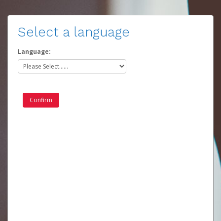
Select a language
Language: