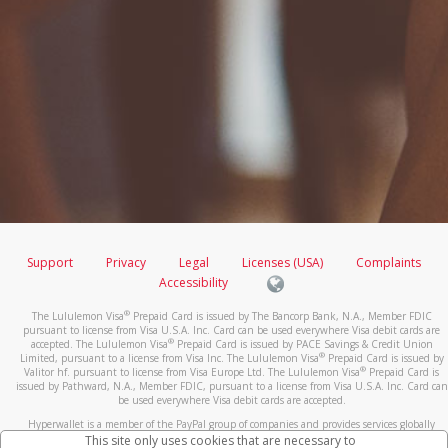
Support
Privacy
Legal
Licenses (USA)
Complaints
Accessibility
®
The Lululemon Visa
Prepaid Card is issued by The Bancorp Bank, N.A., Member FDIC
pursuant to license from Visa U.S.A. Inc. Card can be used everywhere Visa debit cards are
®
accepted. The Lululemon Visa
Prepaid Card is issued by PACE Savings & Credit Union
®
Limited, pursuant to a license from Visa Inc. The Lululemon Visa
Prepaid Card is issued by
®
Valitor hf. pursuant to license from Visa Europe Ltd. The Lululemon Visa
Prepaid Card is
issued by Pathward, N.A., Member FDIC, pursuant to a license from Visa U.S.A. Inc. Card can
be used everywhere Visa debit cards are accepted.
Hyperwallet is a member of the PayPal group of companies and provides services globally
through its affiliates. These affiliates are regulated in various jurisdictions as follows: In
This site only uses cookies that are necessary to