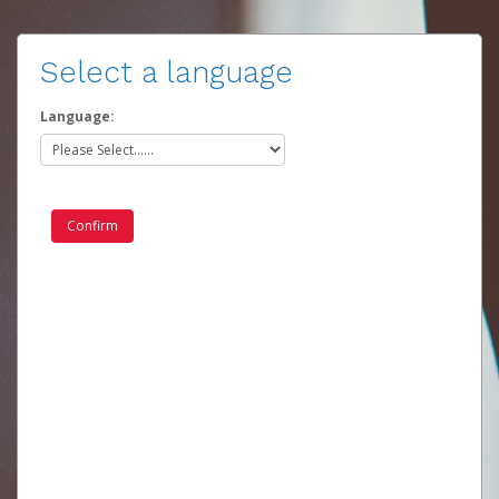
Select a language
Language: