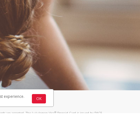
st experience.
OK
®
ards are accepted. The Lululemon Visa
Prepaid Card is issued by PACE
®
 The Lululemon Visa
Prepaid Card is issued by Pathward, N.A., Member
llows: In Canada, through Hyperwallet Systems Inc., registered with the
e Street, Vancouver, BC V6C 2B3; in the United States, through PayPal,
ess at 2211 N. First Street, San Jose, CA, 95131; in Australia, through