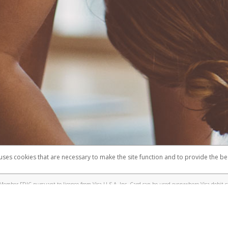
 uses cookies that are necessary to make the site function and to provide the be
omplaints
Accessibility
Security
Member FDIC pursuant to license from Visa U.S.A. Inc. Card can be used everywhere Visa debit c
®
e Lululemon Visa
Prepaid Card is issued by Valitor hf. pursuant to license from Visa Europe Ltd.
here Visa debit cards are accepted.
ices globally through its affiliates. These affiliates are regulated in various jurisdictions as fo
905000, and with Revenu Québec, no. 10232, with a principal business address at 1200-475 How
icensed in various U.S. states as a money transmitter, NMLS ID no. 910457, with a principal addr