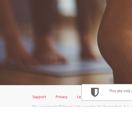
This site only
Support
Privacy
Legal
Licenses (USA)
C
®
The Lululemon Visa
Prepaid Card is issued by The Bancorp Bank, N.A., 
Savings & Credit Union Limited, pursuant to a license from Visa Inc. Th
FDIC, pursuant to a license from Visa U.S.A. Inc. Card can be used everyw
Hyperwallet is a member of the PayPal group of companies and provides serv
Financial Transactions and Reports Analysis Centre (FINTRAC), no. M08
Inc., registered with the US Financial Crimes Enforcement Network and l