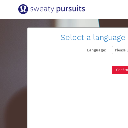
Select a language
Language: