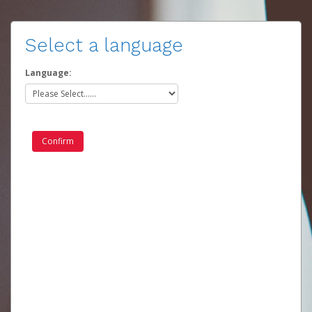
Select a language
Language: