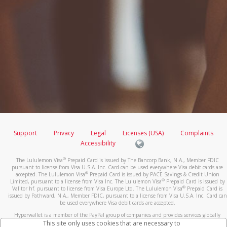
Support
Privacy
Legal
Licenses (USA)
Complaints
Accessibility
®
The Lululemon Visa
Prepaid Card is issued by The Bancorp Bank, N.A., Member FDIC
pursuant to license from Visa U.S.A. Inc. Card can be used everywhere Visa debit cards are
®
accepted. The Lululemon Visa
Prepaid Card is issued by PACE Savings & Credit Union
®
Limited, pursuant to a license from Visa Inc. The Lululemon Visa
Prepaid Card is issued by
®
Valitor hf. pursuant to license from Visa Europe Ltd. The Lululemon Visa
Prepaid Card is
issued by Pathward, N.A., Member FDIC, pursuant to a license from Visa U.S.A. Inc. Card can
be used everywhere Visa debit cards are accepted.
Hyperwallet is a member of the PayPal group of companies and provides services globally
through its affiliates. These affiliates are regulated in various jurisdictions as follows: In
This site only uses cookies that are necessary to