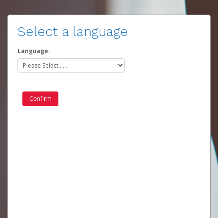
Select a language
Language: