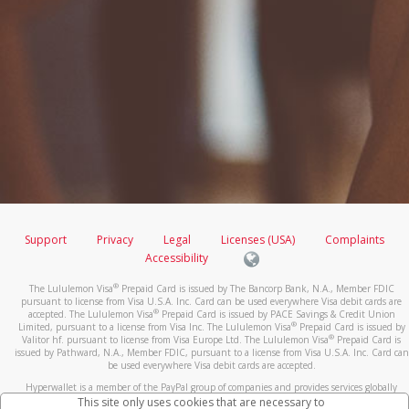
Support
Privacy
Legal
Licenses (USA)
Complaints
Accessibility
®
The Lululemon Visa
Prepaid Card is issued by The Bancorp Bank, N.A., Member FDIC
pursuant to license from Visa U.S.A. Inc. Card can be used everywhere Visa debit cards are
®
accepted. The Lululemon Visa
Prepaid Card is issued by PACE Savings & Credit Union
®
Limited, pursuant to a license from Visa Inc. The Lululemon Visa
Prepaid Card is issued by
®
Valitor hf. pursuant to license from Visa Europe Ltd. The Lululemon Visa
Prepaid Card is
issued by Pathward, N.A., Member FDIC, pursuant to a license from Visa U.S.A. Inc. Card can
be used everywhere Visa debit cards are accepted.
Hyperwallet is a member of the PayPal group of companies and provides services globally
through its affiliates. These affiliates are regulated in various jurisdictions as follows: In
This site only uses cookies that are necessary to