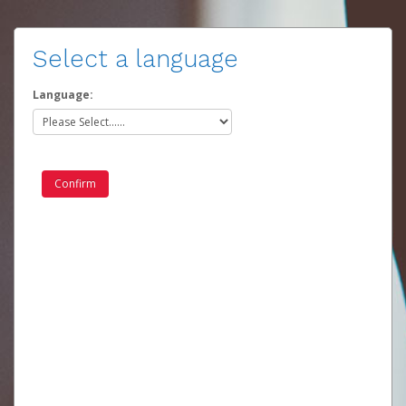
Select a language
Language: