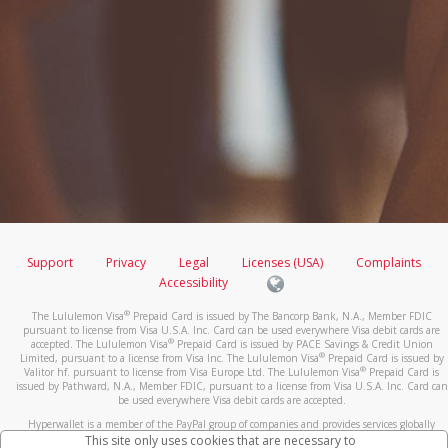
Support
Privacy
Legal
Licenses (USA)
Complaints
Accessibility
®
The Lululemon Visa
Prepaid Card is issued by The Bancorp Bank, N.A., Member FDIC
pursuant to license from Visa U.S.A. Inc. Card can be used everywhere Visa debit cards are
®
accepted. The Lululemon Visa
Prepaid Card is issued by PACE Savings & Credit Union
®
Limited, pursuant to a license from Visa Inc. The Lululemon Visa
Prepaid Card is issued by
®
Valitor hf. pursuant to license from Visa Europe Ltd. The Lululemon Visa
Prepaid Card is
issued by Pathward, N.A., Member FDIC, pursuant to a license from Visa U.S.A. Inc. Card can
be used everywhere Visa debit cards are accepted.
Hyperwallet is a member of the PayPal group of companies and provides services globally
through its affiliates. These affiliates are regulated in various jurisdictions as follows: In
This site only uses cookies that are necessary to