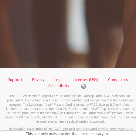
Support
Privacy
Legal
Licenses (USA)
Complaints
Accessibility
®
The Lululemon Visa
Prepaid Card is issued by The Bancorp Bank, N.A., Member FDIC
pursuant to license from Visa U.S.A. Inc. Card can be used everywhere Visa debit cards are
®
accepted. The Lululemon Visa
Prepaid Card is issued by PACE Savings & Credit Union
®
Limited, pursuant to a license from Visa Inc. The Lululemon Visa
Prepaid Card is issued by
®
Valitor hf. pursuant to license from Visa Europe Ltd. The Lululemon Visa
Prepaid Card is
issued by Pathward, N.A., Member FDIC, pursuant to a license from Visa U.S.A. Inc. Card can
be used everywhere Visa debit cards are accepted.
Hyperwallet is a member of the PayPal group of companies and provides services globally
through its affiliates. These affiliates are regulated in various jurisdictions as follows: In
This site only uses cookies that are necessary to