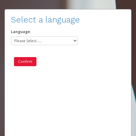
Select a language
Language: