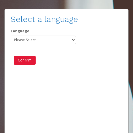
Select a language
Language: