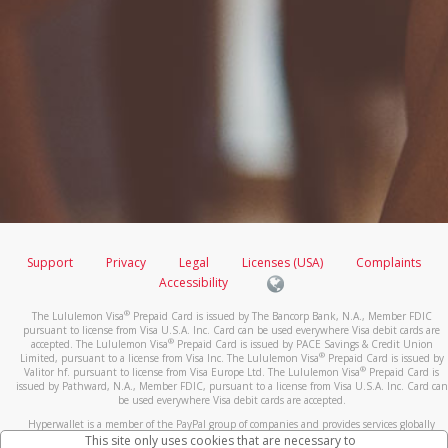
Support
Privacy
Legal
Licenses (USA)
Complaints
Accessibility
®
The Lululemon Visa
Prepaid Card is issued by The Bancorp Bank, N.A., Member FDIC
pursuant to license from Visa U.S.A. Inc. Card can be used everywhere Visa debit cards are
®
accepted. The Lululemon Visa
Prepaid Card is issued by PACE Savings & Credit Union
®
Limited, pursuant to a license from Visa Inc. The Lululemon Visa
Prepaid Card is issued by
®
Valitor hf. pursuant to license from Visa Europe Ltd. The Lululemon Visa
Prepaid Card is
issued by Pathward, N.A., Member FDIC, pursuant to a license from Visa U.S.A. Inc. Card can
be used everywhere Visa debit cards are accepted.
Hyperwallet is a member of the PayPal group of companies and provides services globally
through its affiliates. These affiliates are regulated in various jurisdictions as follows: In
This site only uses cookies that are necessary to