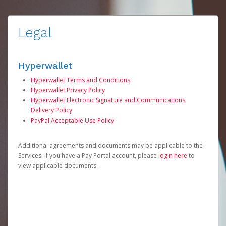
Legal
Hyperwallet
Hyperwallet Terms and Conditions
Hyperwallet Privacy Policy
Hyperwallet Electronic Signature and Communications
Delivery Policy
PayPal Acceptable Use Policy
Additional agreements and documents may be applicable to the
Services. If you have a Pay Portal account, please
login here
to
view applicable documents.