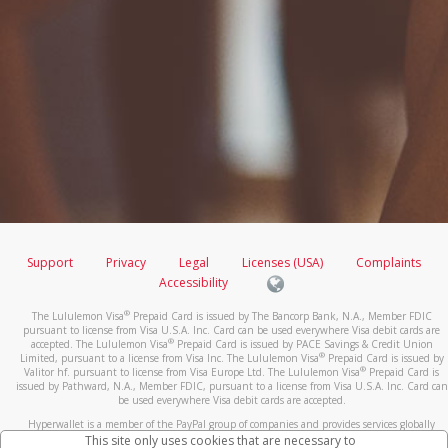
Support
Privacy
Legal
Licenses (USA)
Complaints
Accessibility
®
The Lululemon Visa
Prepaid Card is issued by The Bancorp Bank, N.A., Member FDIC
pursuant to license from Visa U.S.A. Inc. Card can be used everywhere Visa debit cards are
®
accepted. The Lululemon Visa
Prepaid Card is issued by PACE Savings & Credit Union
®
Limited, pursuant to a license from Visa Inc. The Lululemon Visa
Prepaid Card is issued by
®
Valitor hf. pursuant to license from Visa Europe Ltd. The Lululemon Visa
Prepaid Card is
issued by Pathward, N.A., Member FDIC, pursuant to a license from Visa U.S.A. Inc. Card can
be used everywhere Visa debit cards are accepted.
Hyperwallet is a member of the PayPal group of companies and provides services globally
through its affiliates. These affiliates are regulated in various jurisdictions as follows: In
This site only uses cookies that are necessary to