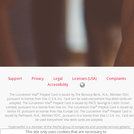
Support
Privacy
Legal
Licenses (USA)
Complaints
Accessibility
®
The Lululemon Visa
Prepaid Card is issued by The Bancorp Bank, N.A., Member FDIC
pursuant to license from Visa U.S.A. Inc. Card can be used everywhere Visa debit cards are
®
accepted. The Lululemon Visa
Prepaid Card is issued by PACE Savings & Credit Union
®
Limited, pursuant to a license from Visa Inc. The Lululemon Visa
Prepaid Card is issued by
®
Valitor hf. pursuant to license from Visa Europe Ltd. The Lululemon Visa
Prepaid Card is
issued by Pathward, N.A., Member FDIC, pursuant to a license from Visa U.S.A. Inc. Card can
be used everywhere Visa debit cards are accepted.
Hyperwallet is a member of the PayPal group of companies and provides services globally
through its affiliates. These affiliates are regulated in various jurisdictions as follows: In
This site only uses cookies that are necessary to