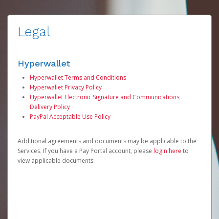
Legal
Hyperwallet
Hyperwallet Terms and Conditions
Hyperwallet Privacy Policy
Hyperwallet Electronic Signature and Communications
Delivery Policy
PayPal Acceptable Use Policy
Additional agreements and documents may be applicable to the
Services. If you have a Pay Portal account, please
login here
to
view applicable documents.