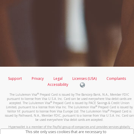
Support
Privacy
Legal
Licenses (USA)
Complaints
Accessibility
®
The Lululemon Visa
Prepaid Card is issued by The Bancorp Bank, N.A., Member FDIC
pursuant to license from Visa U.S.A. Inc. Card can be used everywhere Visa debit cards are
®
accepted. The Lululemon Visa
Prepaid Card is issued by PACE Savings & Credit Union
®
Limited, pursuant to a license from Visa Inc. The Lululemon Visa
Prepaid Card is issued by
®
Valitor hf. pursuant to license from Visa Europe Ltd. The Lululemon Visa
Prepaid Card is
issued by Pathward, N.A., Member FDIC, pursuant to a license from Visa U.S.A. Inc. Card can
be used everywhere Visa debit cards are accepted.
Hyperwallet is a member of the PayPal group of companies and provides services globally
through its affiliates. These affiliates are regulated in various jurisdictions as follows: In
This site only uses cookies that are necessary to