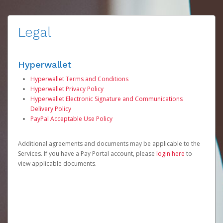
Legal
Hyperwallet
Hyperwallet Terms and Conditions
Hyperwallet Privacy Policy
Hyperwallet Electronic Signature and Communications
Delivery Policy
PayPal Acceptable Use Policy
Additional agreements and documents may be applicable to the
Services. If you have a Pay Portal account, please
login here
to
view applicable documents.