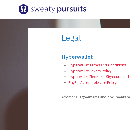
Legal
Hyperwallet
Hyperwallet Terms and Conditions
Hyperwallet Privacy Policy
Hyperwallet Electronic Signature and
PayPal Acceptable Use Policy
Additional agreements and documents may 