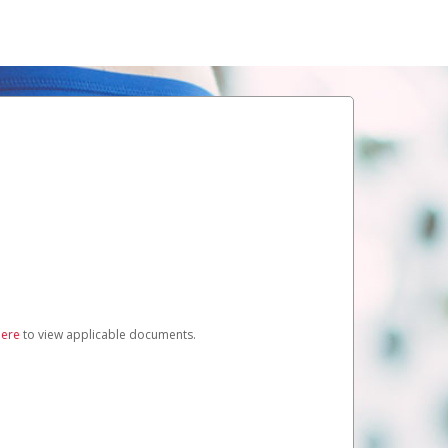
here
to view applicable documents.