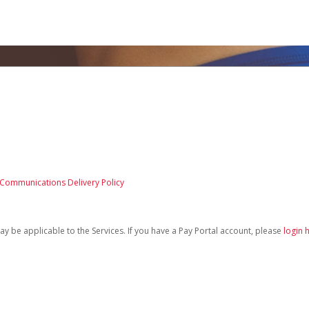
 Communications Delivery Policy
be applicable to the Services. If you have a Pay Portal account, please
login 