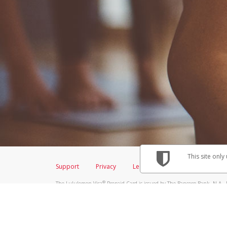
This site only
Support
Privacy
Legal
Licenses (USA)
C
®
The Lululemon Visa
Prepaid Card is issued by The Bancorp Bank, N.A., 
Savings & Credit Union Limited, pursuant to a license from Visa Inc. Th
FDIC, pursuant to a license from Visa U.S.A. Inc. Card can be used everyw
Hyperwallet is a member of the PayPal group of companies and provides serv
Financial Transactions and Reports Analysis Centre (FINTRAC), no. M08
Inc., registered with the US Financial Crimes Enforcement Network and l