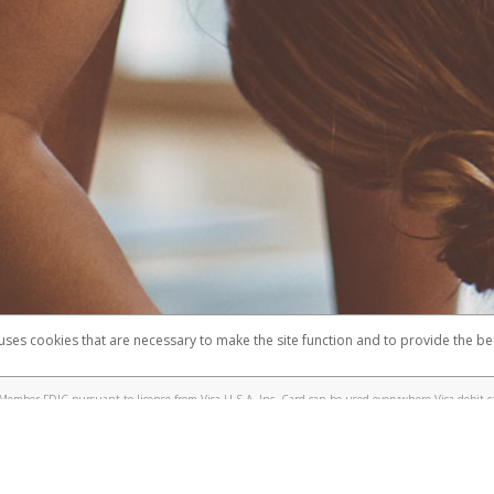
 uses cookies that are necessary to make the site function and to provide the be
omplaints
Accessibility
Security
Member FDIC pursuant to license from Visa U.S.A. Inc. Card can be used everywhere Visa debit c
®
e Lululemon Visa
Prepaid Card is issued by Valitor hf. pursuant to license from Visa Europe Ltd.
here Visa debit cards are accepted.
ices globally through its affiliates. These affiliates are regulated in various jurisdictions as fo
905000, and with Revenu Québec, no. 10232, with a principal business address at 1200-475 How
icensed in various U.S. states as a money transmitter, NMLS ID no. 910457, with a principal addr