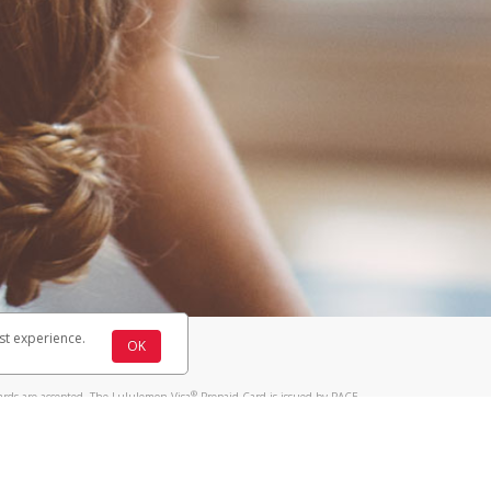
st experience.
OK
®
ards are accepted. The Lululemon Visa
Prepaid Card is issued by PACE
®
 The Lululemon Visa
Prepaid Card is issued by Pathward, N.A., Member
llows: In Canada, through Hyperwallet Systems Inc., registered with the
e Street, Vancouver, BC V6C 2B3; in the United States, through PayPal,
ess at 2211 N. First Street, San Jose, CA, 95131; in Australia, through