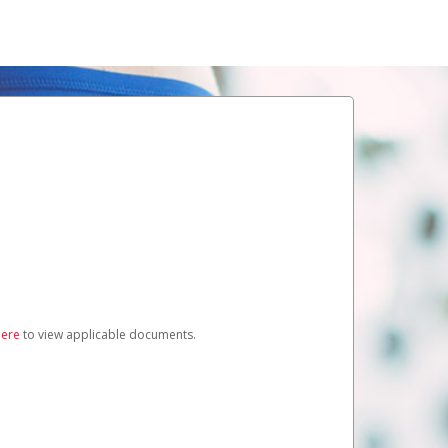
here
to view applicable documents.