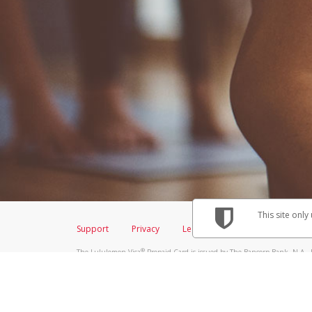
This site only
Support
Privacy
Legal
Licenses (USA)
C
®
The Lululemon Visa
Prepaid Card is issued by The Bancorp Bank, N.A., 
Savings & Credit Union Limited, pursuant to a license from Visa Inc. Th
FDIC, pursuant to a license from Visa U.S.A. Inc. Card can be used everyw
Hyperwallet is a member of the PayPal group of companies and provides serv
Financial Transactions and Reports Analysis Centre (FINTRAC), no. M08
Inc., registered with the US Financial Crimes Enforcement Network and l