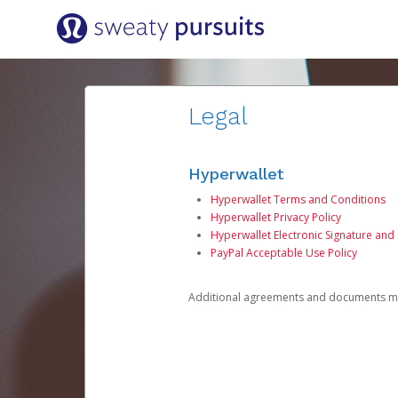
Legal
Hyperwallet
Hyperwallet Terms and Conditions
Hyperwallet Privacy Policy
Hyperwallet Electronic Signature and
PayPal Acceptable Use Policy
Additional agreements and documents may 