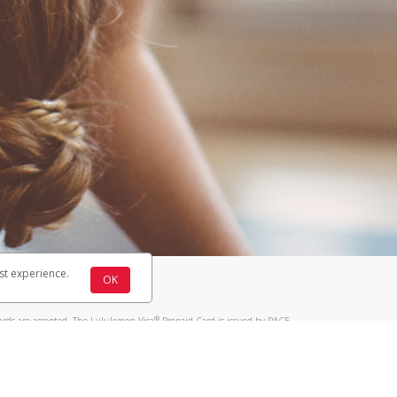
st experience.
OK
®
ards are accepted. The Lululemon Visa
Prepaid Card is issued by PACE
®
 The Lululemon Visa
Prepaid Card is issued by Pathward, N.A., Member
llows: In Canada, through Hyperwallet Systems Inc., registered with the
e Street, Vancouver, BC V6C 2B3; in the United States, through PayPal,
ess at 2211 N. First Street, San Jose, CA, 95131; in Australia, through