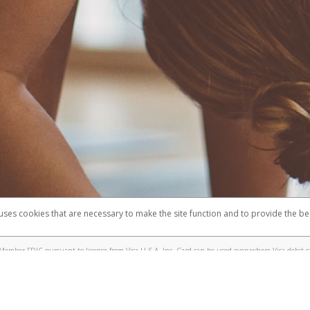
 uses cookies that are necessary to make the site function and to provide the be
omplaints
Accessibility
Security
Member FDIC pursuant to license from Visa U.S.A. Inc. Card can be used everywhere Visa debit c
®
e Lululemon Visa
Prepaid Card is issued by Valitor hf. pursuant to license from Visa Europe Ltd.
here Visa debit cards are accepted.
ices globally through its affiliates. These affiliates are regulated in various jurisdictions as fo
905000, and with Revenu Québec, no. 10232, with a principal business address at 1200-475 How
icensed in various U.S. states as a money transmitter, NMLS ID no. 910457, with a principal addr