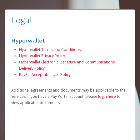
Legal
Hyperwallet
Hyperwallet Terms and Conditions
Hyperwallet Privacy Policy
Hyperwallet Electronic Signature and Communications
Delivery Policy
PayPal Acceptable Use Policy
Additional agreements and documents may be applicable to the
Services. If you have a Pay Portal account, please
login here
to
view applicable documents.