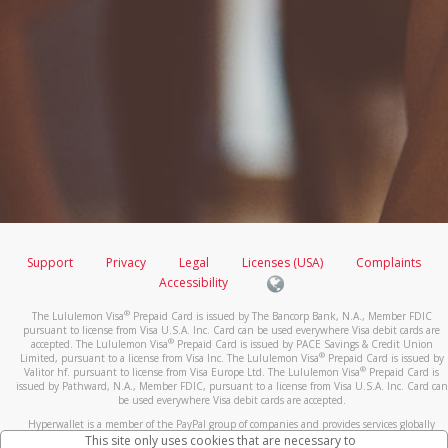
Support
Privacy
Legal
Licenses (USA)
Complaints
Accessibility
®
The Lululemon Visa
Prepaid Card is issued by The Bancorp Bank, N.A., Member FDIC
pursuant to license from Visa U.S.A. Inc. Card can be used everywhere Visa debit cards are
®
accepted. The Lululemon Visa
Prepaid Card is issued by PACE Savings & Credit Union
®
Limited, pursuant to a license from Visa Inc. The Lululemon Visa
Prepaid Card is issued by
®
Valitor hf. pursuant to license from Visa Europe Ltd. The Lululemon Visa
Prepaid Card is
issued by Pathward, N.A., Member FDIC, pursuant to a license from Visa U.S.A. Inc. Card can
be used everywhere Visa debit cards are accepted.
Hyperwallet is a member of the PayPal group of companies and provides services globally
through its affiliates. These affiliates are regulated in various jurisdictions as follows: In
This site only uses cookies that are necessary to