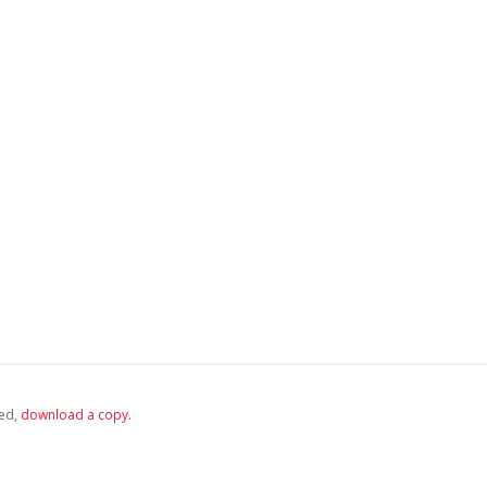
ed,
‏‏‎ ‎download a copy.