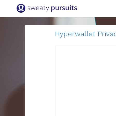
Hyperwallet Privac