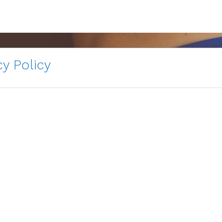
y Policy