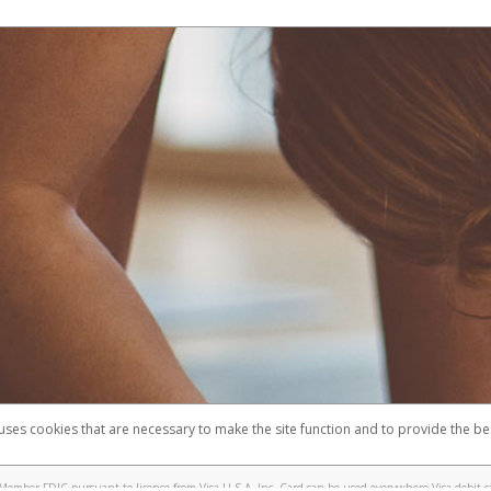
 uses cookies that are necessary to make the site function and to provide the be
omplaints
Accessibility
Security
Member FDIC pursuant to license from Visa U.S.A. Inc. Card can be used everywhere Visa debit c