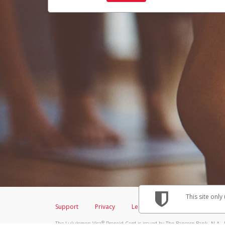
This site only
Support
Privacy
Legal
Licenses (USA)
C
®
The Lululemon Visa
Prepaid Card is issued by The Bancorp Bank, N.A., 