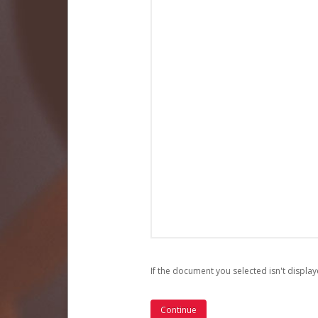
If the document you selected isn't display