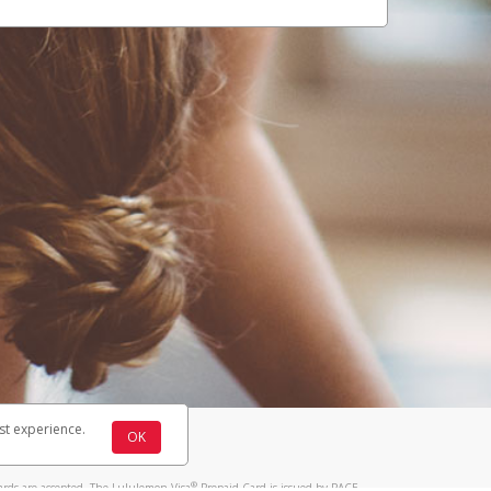
st experience.
OK
®
ards are accepted. The Lululemon Visa
Prepaid Card is issued by PACE