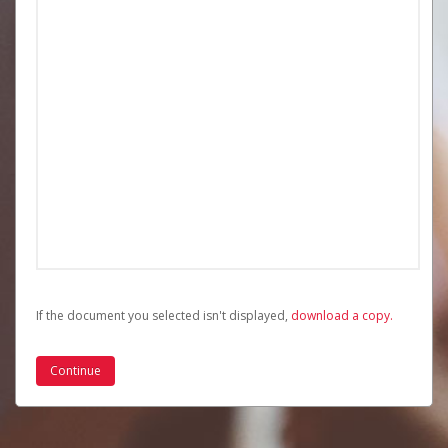
If the document you selected isn't displayed,
‏‏‎ ‎download a copy.