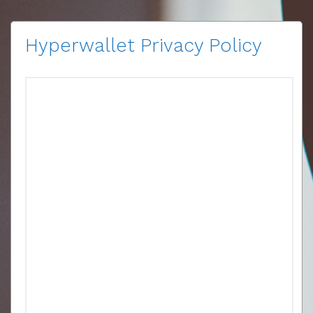
Hyperwallet Privacy Policy