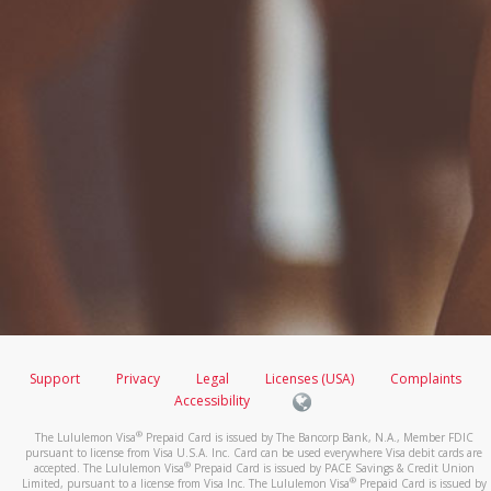
Support
Privacy
Legal
Licenses (USA)
Complaints
Accessibility
®
The Lululemon Visa
Prepaid Card is issued by The Bancorp Bank, N.A., Member FDIC
pursuant to license from Visa U.S.A. Inc. Card can be used everywhere Visa debit cards are
®
accepted. The Lululemon Visa
Prepaid Card is issued by PACE Savings & Credit Union
®
Limited, pursuant to a license from Visa Inc. The Lululemon Visa
Prepaid Card is issued by