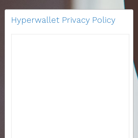
Hyperwallet Privacy Policy