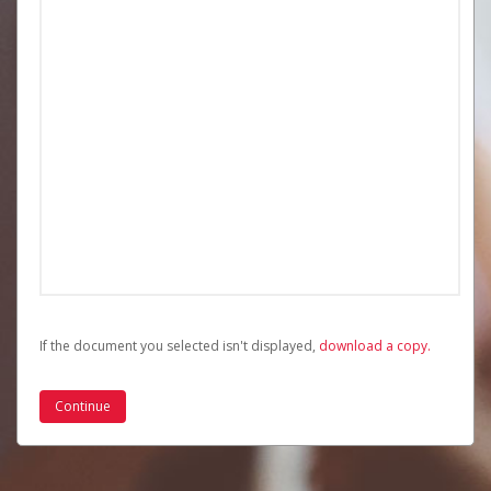
If the document you selected isn't displayed,
‏‏‎ ‎download a copy.