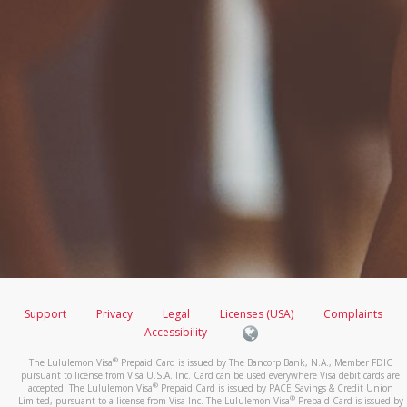
Support
Privacy
Legal
Licenses (USA)
Complaints
Accessibility
®
The Lululemon Visa
Prepaid Card is issued by The Bancorp Bank, N.A., Member FDIC
pursuant to license from Visa U.S.A. Inc. Card can be used everywhere Visa debit cards are
®
accepted. The Lululemon Visa
Prepaid Card is issued by PACE Savings & Credit Union
®
Limited, pursuant to a license from Visa Inc. The Lululemon Visa
Prepaid Card is issued by