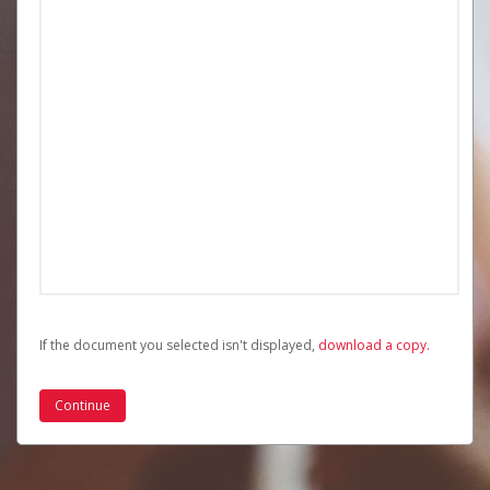
If the document you selected isn't displayed,
‏‏‎ ‎download a copy.