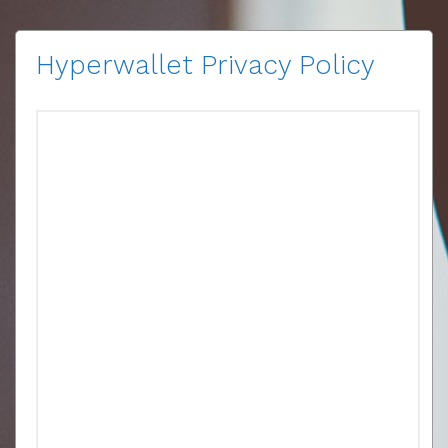
Hyperwallet Privacy Policy