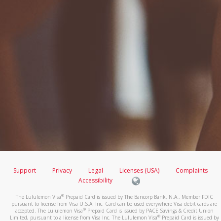
Support
Privacy
Legal
Licenses (USA)
Complaints
Accessibility
®
The Lululemon Visa
Prepaid Card is issued by The Bancorp Bank, N.A., Member FDIC
pursuant to license from Visa U.S.A. Inc. Card can be used everywhere Visa debit cards are
®
accepted. The Lululemon Visa
Prepaid Card is issued by PACE Savings & Credit Union
®
Limited, pursuant to a license from Visa Inc. The Lululemon Visa
Prepaid Card is issued by