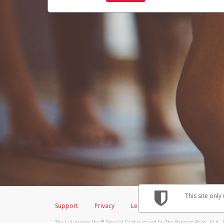
This site only
Support
Privacy
Legal
Licenses (USA)
C
®
The Lululemon Visa
Prepaid Card is issued by The Bancorp Bank, N.A., 