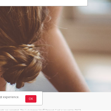
st experience.
OK
®
ards are accepted. The Lululemon Visa
Prepaid Card is issued by PACE