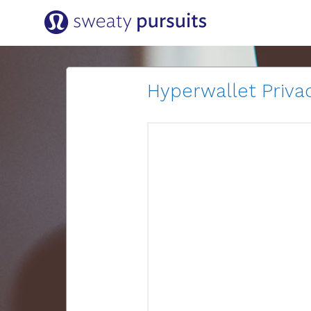
Hyperwallet Privac