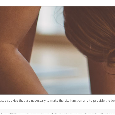
 uses cookies that are necessary to make the site function and to provide the be
omplaints
Accessibility
Security
Member FDIC pursuant to license from Visa U.S.A. Inc. Card can be used everywhere Visa debit c