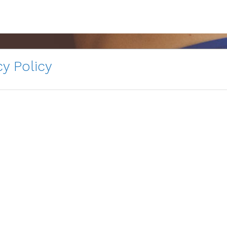
y Policy