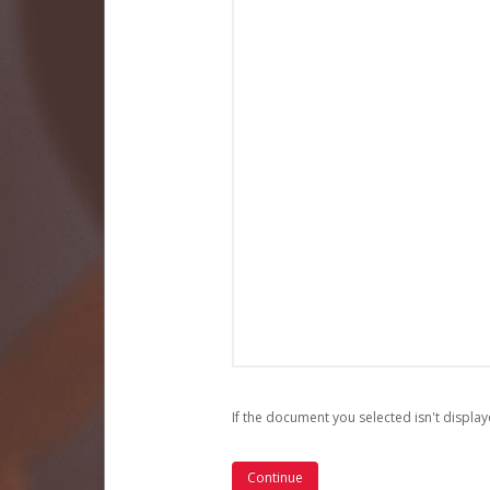
If the document you selected isn't display