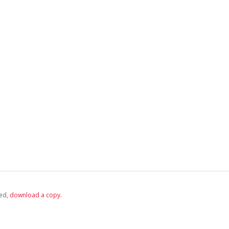
ed,
‏‏‎ ‎download a copy.