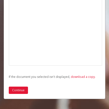
If the document you selected isn't displayed,
‏‏‎ ‎download a copy.