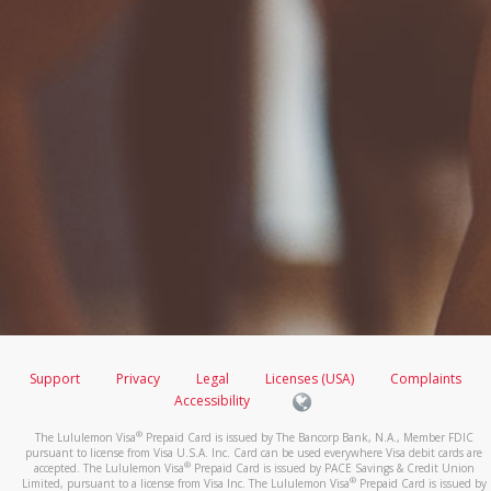
Support
Privacy
Legal
Licenses (USA)
Complaints
Accessibility
®
The Lululemon Visa
Prepaid Card is issued by The Bancorp Bank, N.A., Member FDIC
pursuant to license from Visa U.S.A. Inc. Card can be used everywhere Visa debit cards are
®
accepted. The Lululemon Visa
Prepaid Card is issued by PACE Savings & Credit Union
®
Limited, pursuant to a license from Visa Inc. The Lululemon Visa
Prepaid Card is issued by