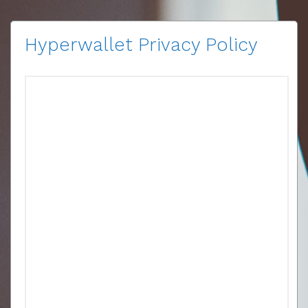
Hyperwallet Privacy Policy