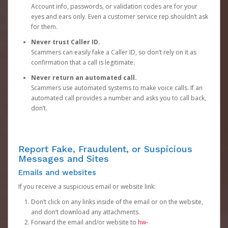
Account info, passwords, or validation codes are for your
eyes and ears only. Even a customer service rep shouldn’t ask
for them.
Never trust Caller ID.
Scammers can easily fake a Caller ID, so don’t rely on it as
confirmation that a call is legitimate.
Never return an automated call.
Scammers use automated systems to make voice calls. If an
automated call provides a number and asks you to call back,
don’t.
Report Fake, Fraudulent, or Suspicious
Messages and Sites
Emails and websites
If you receive a suspicious email or website link:
Don’t click on any links inside of the email or on the website,
and don’t download any attachments.
Forward the email and/or website to
hw-