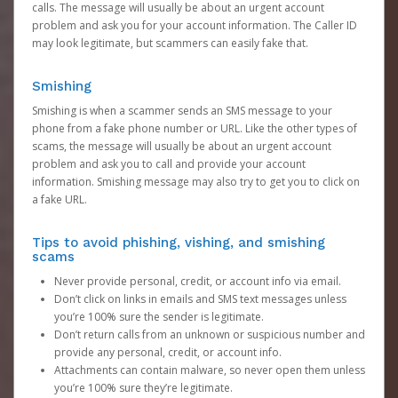
calls. The message will usually be about an urgent account
problem and ask you for your account information. The Caller ID
may look legitimate, but scammers can easily fake that.
Smishing
Smishing is when a scammer sends an SMS message to your
phone from a fake phone number or URL. Like the other types of
scams, the message will usually be about an urgent account
problem and ask you to call and provide your account
information. Smishing message may also try to get you to click on
a fake URL.
Tips to avoid phishing, vishing, and smishing
scams
Never provide personal, credit, or account info via email.
Don’t click on links in emails and SMS text messages unless
you’re 100% sure the sender is legitimate.
Don’t return calls from an unknown or suspicious number and
provide any personal, credit, or account info.
Attachments can contain malware, so never open them unless
you’re 100% sure they’re legitimate.