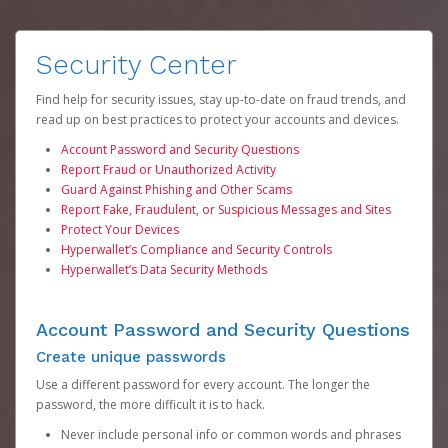
Security Center
Find help for security issues, stay up-to-date on fraud trends, and
read up on best practices to protect your accounts and devices.
Account Password and Security Questions
Report Fraud or Unauthorized Activity
Guard Against Phishing and Other Scams
Report Fake, Fraudulent, or Suspicious Messages and Sites
Protect Your Devices
Hyperwallet’s Compliance and Security Controls
Hyperwallet’s Data Security Methods
Account Password and Security Questions
Create unique passwords
Use a different password for every account. The longer the
password, the more difficult it is to hack.
Never include personal info or common words and phrases