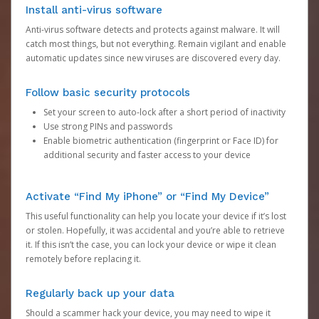
Install anti-virus software
Anti-virus software detects and protects against malware. It will
catch most things, but not everything. Remain vigilant and enable
automatic updates since new viruses are discovered every day.
Follow basic security protocols
Set your screen to auto-lock after a short period of inactivity
Use strong PINs and passwords
Enable biometric authentication (fingerprint or Face ID) for
additional security and faster access to your device
Activate “Find My iPhone” or “Find My Device”
This useful functionality can help you locate your device if it’s lost
or stolen. Hopefully, it was accidental and you’re able to retrieve
it. If this isn’t the case, you can lock your device or wipe it clean
remotely before replacing it.
Regularly back up your data
Should a scammer hack your device, you may need to wipe it