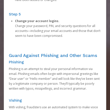
Step 5
Change your account logins.
Change your password, PIN, and security questions for all
accounts—including your email accounts and those that don’t
seem to have been compromised.
Guard Against Phishing and Other Scams
Phishing
Phishing is an attempt to steal your personal information via
email. Phishing emails often begin with impersonal greetings like
“Dear user” or “Hello member” and will look like they’ve been sent
by a legitimate company or person. They’ll typically be poorly
written with typos, misspellings, and incorrect grammar.
Vishing
With vishing, fraudsters use an automated system to make voice