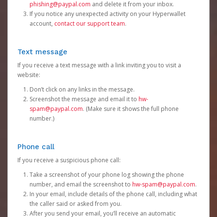
phishing@paypal.com
and delete it from your inbox.
If you notice any unexpected activity on your Hyperwallet
account,
contact our support team
.
Text message
If you receive a text message with a link inviting you to visit a
website:
Don’t click on any links in the message.
Screenshot the message and email it to
hw-
spam@paypal.com
. (Make sure it shows the full phone
number.)
Phone call
If you receive a suspicious phone call:
Take a screenshot of your phone log showing the phone
number, and email the screenshot to
hw-spam@paypal.com
.
In your email, include details of the phone call, including what
the caller said or asked from you.
After you send your email, you’ll receive an automatic