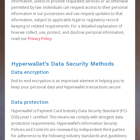
information, unless to provide requested services or as otherwise
permitted by law. Individuals can request access to their personal
information in our possession and can request updates to that
information, subject to applicable legal or regulatory record-
keeping or related requirements. For a detailed explanation of
how we collect, use, protect, and disclose personal information,
read our
Privacy Policy
.
Hyperwallet’s Data Security Methods
Data encryption
End-to-end encryption is an important element in helping you to
keep your personal data and Hyperwallet transactions secure.
Data protection
Hyperwallet is Payment Card Industry Data Security Standard (PCI-
DSS) Level 1 certified. This means we comply with stringent data
protection requirements. Hyperwallet’s Information Security
Policies and Controls are reviewed by independent third parties
for adherence to the following industry standards and guidelines: