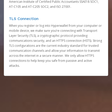
American Institute of Certified Public Accountants SSAE18 SOC1,
AT-C105 and AT-C205 SOC2, and ISO 27001.
TLS Connection
When you register or log into Hyperwallet from your computer or
mobile device, we make sure you’re connecting with Transport
Layer Security (TLS), a cryptographic protocol providing
communications security, and an HTTPS connection (HSTS). Strong
TLS configurations are the current industry standard for trusted
communication channels and allow your information to transmit
across the internet in a secure manner. We only allow HTTPS
connections to help keep you safe from passive and active
attacks.