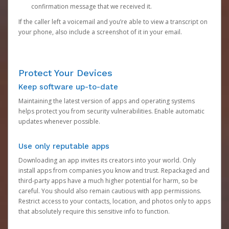
confirmation message that we received it.
If the caller left a voicemail and you’re able to view a transcript on
your phone, also include a screenshot of it in your email.
Protect Your Devices
Keep software up-to-date
Maintaining the latest version of apps and operating systems
helps protect you from security vulnerabilities. Enable automatic
updates whenever possible.
Use only reputable apps
Downloading an app invites its creators into your world. Only
install apps from companies you know and trust. Repackaged and
third-party apps have a much higher potential for harm, so be
careful. You should also remain cautious with app permissions.
Restrict access to your contacts, location, and photos only to apps
that absolutely require this sensitive info to function.