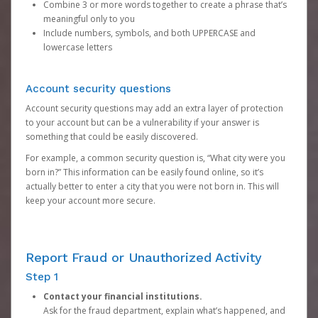
Combine 3 or more words together to create a phrase that’s
meaningful only to you
Include numbers, symbols, and both UPPERCASE and
lowercase letters
Account security questions
Account security questions may add an extra layer of protection
to your account but can be a vulnerability if your answer is
something that could be easily discovered.
For example, a common security question is, “What city were you
born in?” This information can be easily found online, so it’s
actually better to enter a city that you were not born in. This will
keep your account more secure.
Report Fraud or Unauthorized Activity
Step 1
Contact your financial institutions.
Ask for the fraud department, explain what’s happened, and