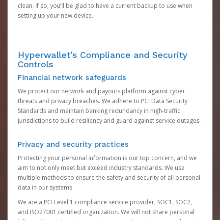
clean. If so, you’ll be glad to have a current backup to use when
setting up your new device.
Hyperwallet’s Compliance and Security
Controls
Financial network safeguards
We protect our network and payouts platform against cyber
threats and privacy breaches. We adhere to PCI Data Security
Standards and maintain banking redundancy in high-traffic
jurisdictions to build resiliency and guard against service outages.
Privacy and security practices
Protecting your personal information is our top concern, and we
aim to not only meet but exceed industry standards. We use
multiple methods to ensure the safety and security of all personal
data in our systems.
We are a PCI Level 1 compliance service provider, SOC1, SOC2,
and ISO27001 certified organization. We will not share personal