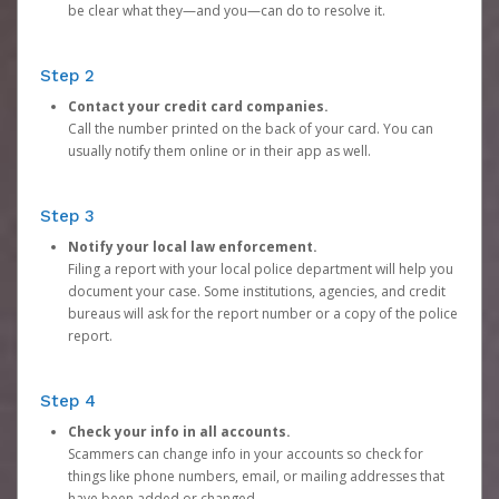
be clear what they—and you—can do to resolve it.
Step 2
Contact your credit card companies.
Call the number printed on the back of your card. You can
usually notify them online or in their app as well.
Step 3
Notify your local law enforcement.
Filing a report with your local police department will help you
document your case. Some institutions, agencies, and credit
bureaus will ask for the report number or a copy of the police
report.
Step 4
Check your info in all accounts.
Scammers can change info in your accounts so check for
things like phone numbers, email, or mailing addresses that
have been added or changed.