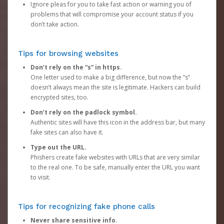
Ignore pleas for you to take fast action or warning you of
problems that will compromise your account status if you
don’t take action.
Tips for browsing websites
Don’t rely on the “s” in https.
One letter used to make a big difference, but now the “s”
doesn’t always mean the site is legitimate. Hackers can build
encrypted sites, too.
Don’t rely on the padlock symbol.
Authentic sites will have this icon in the address bar, but many
fake sites can also have it.
Type out the URL.
Phishers create fake websites with URLs that are very similar
to the real one. To be safe, manually enter the URL you want
to visit.
Tips for recognizing fake phone calls
Never share sensitive info.