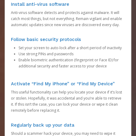
Install anti-virus software
Anti-virus software detects and protects against malware. It will
catch most things, but not everything. Remain vigilant and enable
automatic updates since new viruses are discovered every day.
Follow basic security protocols
Set your screen to auto-lock after a short period of inactivity
Use strong PINs and passwords
Enable biometric authentication (fingerprint or Face ID) for
additional security and faster access to your device
Activate “Find My iPhone” or “Find My Device”
This useful functionality can help you locate your device if it’s lost
or stolen. Hopefully, it was accidental and you’re able to retrieve
it. If this isn’t the case, you can lock your device or wipe it clean
remotely before replacing it.
Regularly back up your data
Should a scammer hack your device, you may need to wipe it