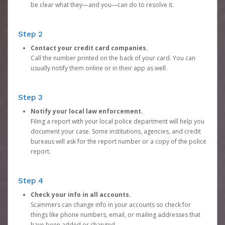
be clear what they—and you—can do to resolve it.
Step 2
Contact your credit card companies.
Call the number printed on the back of your card. You can
usually notify them online or in their app as well.
Step 3
Notify your local law enforcement.
Filing a report with your local police department will help you
document your case. Some institutions, agencies, and credit
bureaus will ask for the report number or a copy of the police
report.
Step 4
Check your info in all accounts.
Scammers can change info in your accounts so check for
things like phone numbers, email, or mailing addresses that
have been added or changed.