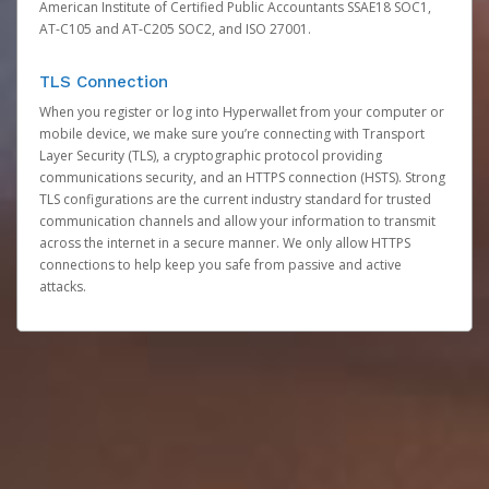
American Institute of Certified Public Accountants SSAE18 SOC1,
AT-C105 and AT-C205 SOC2, and ISO 27001.
TLS Connection
When you register or log into Hyperwallet from your computer or
mobile device, we make sure you’re connecting with Transport
Layer Security (TLS), a cryptographic protocol providing
communications security, and an HTTPS connection (HSTS). Strong
TLS configurations are the current industry standard for trusted
communication channels and allow your information to transmit
across the internet in a secure manner. We only allow HTTPS
connections to help keep you safe from passive and active
attacks.