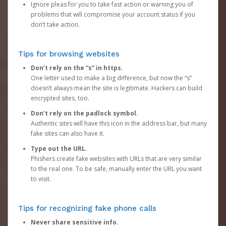
Ignore pleas for you to take fast action or warning you of
problems that will compromise your account status if you
don’t take action.
Tips for browsing websites
Don’t rely on the “s” in https.
One letter used to make a big difference, but now the “s”
doesn’t always mean the site is legitimate. Hackers can build
encrypted sites, too.
Don’t rely on the padlock symbol.
Authentic sites will have this icon in the address bar, but many
fake sites can also have it.
Type out the URL.
Phishers create fake websites with URLs that are very similar
to the real one. To be safe, manually enter the URL you want
to visit.
Tips for recognizing fake phone calls
Never share sensitive info.