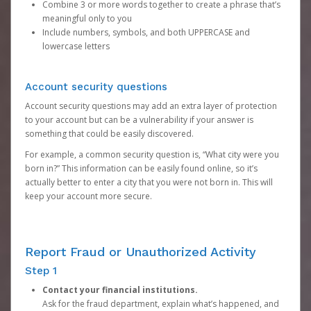
Combine 3 or more words together to create a phrase that’s
meaningful only to you
Include numbers, symbols, and both UPPERCASE and
lowercase letters
Account security questions
Account security questions may add an extra layer of protection
to your account but can be a vulnerability if your answer is
something that could be easily discovered.
For example, a common security question is, “What city were you
born in?” This information can be easily found online, so it’s
actually better to enter a city that you were not born in. This will
keep your account more secure.
Report Fraud or Unauthorized Activity
Step 1
Contact your financial institutions.
Ask for the fraud department, explain what’s happened, and