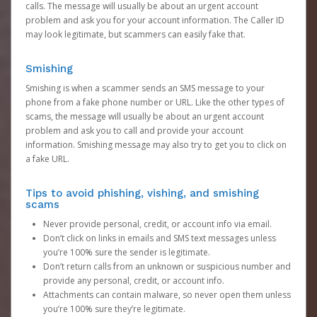
calls. The message will usually be about an urgent account
problem and ask you for your account information. The Caller ID
may look legitimate, but scammers can easily fake that.
Smishing
Smishing is when a scammer sends an SMS message to your
phone from a fake phone number or URL. Like the other types of
scams, the message will usually be about an urgent account
problem and ask you to call and provide your account
information. Smishing message may also try to get you to click on
a fake URL.
Tips to avoid phishing, vishing, and smishing
scams
Never provide personal, credit, or account info via email.
Don’t click on links in emails and SMS text messages unless
you’re 100% sure the sender is legitimate.
Don’t return calls from an unknown or suspicious number and
provide any personal, credit, or account info.
Attachments can contain malware, so never open them unless
you’re 100% sure they’re legitimate.