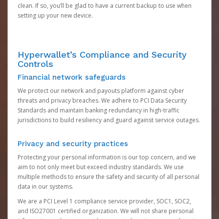
clean. If so, you’ll be glad to have a current backup to use when
setting up your new device.
Hyperwallet’s Compliance and Security
Controls
Financial network safeguards
We protect our network and payouts platform against cyber
threats and privacy breaches. We adhere to PCI Data Security
Standards and maintain banking redundancy in high-traffic
jurisdictions to build resiliency and guard against service outages.
Privacy and security practices
Protecting your personal information is our top concern, and we
aim to not only meet but exceed industry standards. We use
multiple methods to ensure the safety and security of all personal
data in our systems.
We are a PCI Level 1 compliance service provider, SOC1, SOC2,
and ISO27001 certified organization. We will not share personal