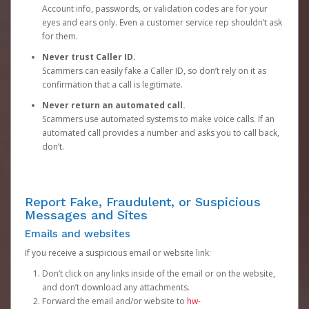
Account info, passwords, or validation codes are for your
eyes and ears only. Even a customer service rep shouldn’t ask
for them.
Never trust Caller ID.
Scammers can easily fake a Caller ID, so don’t rely on it as
confirmation that a call is legitimate.
Never return an automated call.
Scammers use automated systems to make voice calls. If an
automated call provides a number and asks you to call back,
don’t.
Report Fake, Fraudulent, or Suspicious
Messages and Sites
Emails and websites
If you receive a suspicious email or website link:
Don’t click on any links inside of the email or on the website,
and don’t download any attachments.
Forward the email and/or website to
hw-