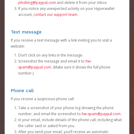
phishing@paypal.com
and delete it from your inbox.
If you notice any unexpected activity on your Hyperwallet
account,
contact our support team
.
Text message
If you receive a text message with a link inviting you to visit a
website:
Don’t click on any links in the message.
Screenshot the message and email it to
hw-
spam@paypal.com
. (Make sure it shows the full phone
number.)
Phone call
If you receive a suspicious phone call:
Take a screenshot of your phone log showing the phone
number, and email the screenshot to
hw-spam@paypal.com
.
In your email, include details of the phone call, including what
the caller said or asked from you.
After you send your email, you’ll receive an automatic