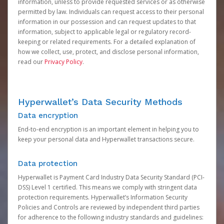
information, unless to provide requested services or as otherwise
permitted by law. Individuals can request access to their personal
information in our possession and can request updates to that
information, subject to applicable legal or regulatory record-
keeping or related requirements. For a detailed explanation of
how we collect, use, protect, and disclose personal information,
read our
Privacy Policy
.
Hyperwallet’s Data Security Methods
Data encryption
End-to-end encryption is an important element in helping you to
keep your personal data and Hyperwallet transactions secure.
Data protection
Hyperwallet is Payment Card Industry Data Security Standard (PCI-
DSS) Level 1 certified. This means we comply with stringent data
protection requirements. Hyperwallet’s Information Security
Policies and Controls are reviewed by independent third parties
for adherence to the following industry standards and guidelines: