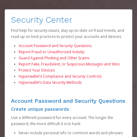
Security Center
Find help for security issues, stay up-to-date on fraud trends, and
read up on best practices to protect your accounts and devices.
Account Password and Security Questions
Report Fraud or Unauthorized Activity
Guard Against Phishing and Other Scams
Report Fake, Fraudulent, or Suspicious Messages and Sites
Protect Your Devices
Hyperwallet’s Compliance and Security Controls
Hyperwallet’s Data Security Methods
Account Password and Security Questions
Create unique passwords
Use a different password for every account. The longer the
password, the more difficult it is to hack.
Never include personal info or common words and phrases