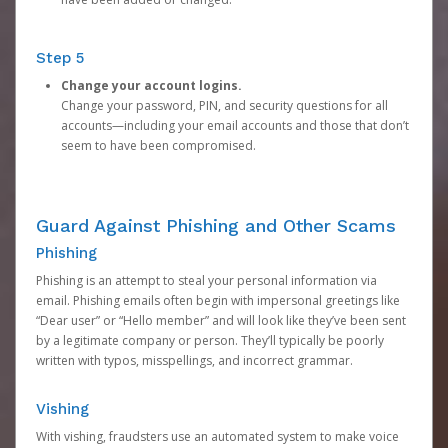
Step 5
Change your account logins.
Change your password, PIN, and security questions for all
accounts—including your email accounts and those that don’t
seem to have been compromised.
Guard Against Phishing and Other Scams
Phishing
Phishing is an attempt to steal your personal information via
email. Phishing emails often begin with impersonal greetings like
“Dear user” or “Hello member” and will look like they’ve been sent
by a legitimate company or person. They’ll typically be poorly
written with typos, misspellings, and incorrect grammar.
Vishing
With vishing, fraudsters use an automated system to make voice