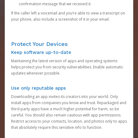
confirmation message that we received it.
If the caller left a voicemail and you’re able to view a transcript on
your phone, also include a screenshot of it in your email.
Protect Your Devices
Keep software up-to-date
Maintaining the latest version of apps and operating systems
helps protect you from security vulnerabilities. Enable automatic
updates whenever possible.
Use only reputable apps
Downloading an app invites its creators into your world. Only
install apps from companies you know and trust. Repackaged and
third-party apps have a much higher potential for harm, so be
careful. You should also remain cautious with app permissions.
Restrict access to your contacts, location, and photos only to apps
that absolutely require this sensitive info to function.