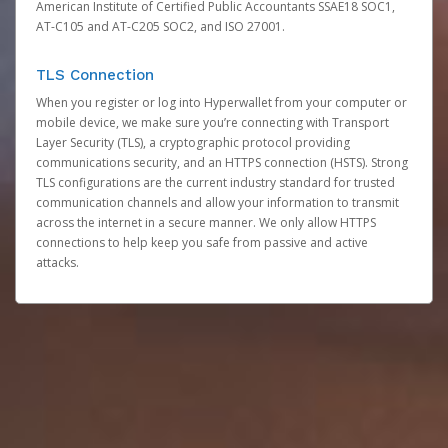
American Institute of Certified Public Accountants SSAE18 SOC1,
AT-C105 and AT-C205 SOC2, and ISO 27001.
TLS Connection
When you register or log into Hyperwallet from your computer or
mobile device, we make sure you’re connecting with Transport
Layer Security (TLS), a cryptographic protocol providing
communications security, and an HTTPS connection (HSTS). Strong
TLS configurations are the current industry standard for trusted
communication channels and allow your information to transmit
across the internet in a secure manner. We only allow HTTPS
connections to help keep you safe from passive and active
attacks.