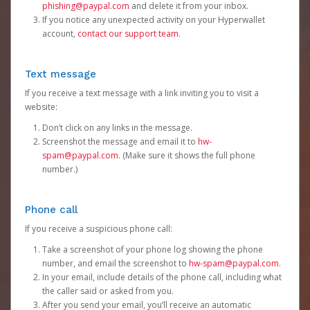
phishing@paypal.com
and delete it from your inbox.
If you notice any unexpected activity on your Hyperwallet
account,
contact our support team
.
Text message
If you receive a text message with a link inviting you to visit a
website:
Don’t click on any links in the message.
Screenshot the message and email it to
hw-
spam@paypal.com
. (Make sure it shows the full phone
number.)
Phone call
If you receive a suspicious phone call:
Take a screenshot of your phone log showing the phone
number, and email the screenshot to
hw-spam@paypal.com
.
In your email, include details of the phone call, including what
the caller said or asked from you.
After you send your email, you’ll receive an automatic