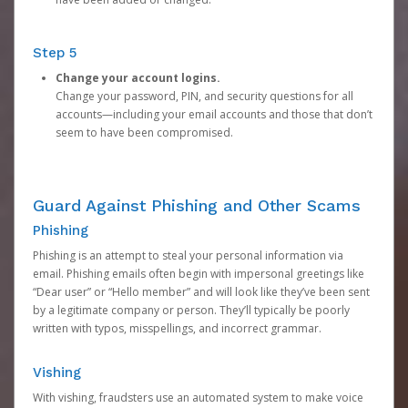
Step 5
Change your account logins.
Change your password, PIN, and security questions for all
accounts—including your email accounts and those that don’t
seem to have been compromised.
Guard Against Phishing and Other Scams
Phishing
Phishing is an attempt to steal your personal information via
email. Phishing emails often begin with impersonal greetings like
“Dear user” or “Hello member” and will look like they’ve been sent
by a legitimate company or person. They’ll typically be poorly
written with typos, misspellings, and incorrect grammar.
Vishing
With vishing, fraudsters use an automated system to make voice