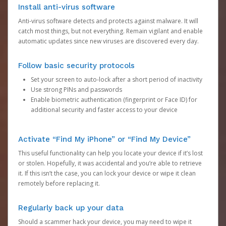
Install anti-virus software
Anti-virus software detects and protects against malware. It will
catch most things, but not everything. Remain vigilant and enable
automatic updates since new viruses are discovered every day.
Follow basic security protocols
Set your screen to auto-lock after a short period of inactivity
Use strong PINs and passwords
Enable biometric authentication (fingerprint or Face ID) for
additional security and faster access to your device
Activate “Find My iPhone” or “Find My Device”
This useful functionality can help you locate your device if it’s lost
or stolen. Hopefully, it was accidental and you’re able to retrieve
it. If this isn’t the case, you can lock your device or wipe it clean
remotely before replacing it.
Regularly back up your data
Should a scammer hack your device, you may need to wipe it