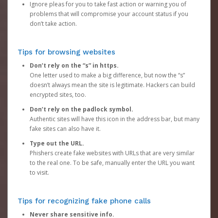
Ignore pleas for you to take fast action or warning you of
problems that will compromise your account status if you
don’t take action.
Tips for browsing websites
Don’t rely on the “s” in https.
One letter used to make a big difference, but now the “s”
doesn’t always mean the site is legitimate. Hackers can build
encrypted sites, too.
Don’t rely on the padlock symbol.
Authentic sites will have this icon in the address bar, but many
fake sites can also have it.
Type out the URL.
Phishers create fake websites with URLs that are very similar
to the real one. To be safe, manually enter the URL you want
to visit.
Tips for recognizing fake phone calls
Never share sensitive info.