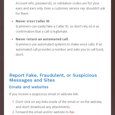
Account info, passwords, or validation codes are for your
eyes and ears only. Even a customer service rep shouldn’t ask
for them.
Never trust Caller ID.
Scammers can easily fake a Caller ID, so don’t rely on it as
confirmation that a call is legitimate.
Never return an automated call.
Scammers use automated systems to make voice calls. If an
automated call provides a number and asks you to call back,
don’t.
Report Fake, Fraudulent, or Suspicious
Messages and Sites
Emails and websites
If you receive a suspicious email or website link:
Don’t click on any links inside of the email or on the website,
and don’t download any attachments.
Forward the email and/or website to
hw-