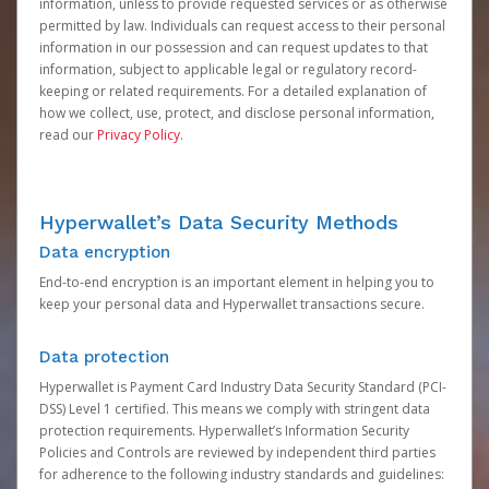
information, unless to provide requested services or as otherwise
permitted by law. Individuals can request access to their personal
information in our possession and can request updates to that
information, subject to applicable legal or regulatory record-
keeping or related requirements. For a detailed explanation of
how we collect, use, protect, and disclose personal information,
read our
Privacy Policy
.
Hyperwallet’s Data Security Methods
Data encryption
End-to-end encryption is an important element in helping you to
keep your personal data and Hyperwallet transactions secure.
Data protection
Hyperwallet is Payment Card Industry Data Security Standard (PCI-
DSS) Level 1 certified. This means we comply with stringent data
protection requirements. Hyperwallet’s Information Security
Policies and Controls are reviewed by independent third parties
for adherence to the following industry standards and guidelines: