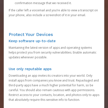
confirmation message that we received it.
If the caller left a voicemail and you’re able to view a transcript on
your phone, also include a screenshot of it in your email.
Protect Your Devices
Keep software up-to-date
Maintaining the latest version of apps and operating systems
helps protect you from security vulnerabilities. Enable automatic
updates whenever possible.
Use only reputable apps
Downloading an app invites its creators into your world. Only
install apps from companies you know and trust. Repackaged and
third-party apps have a much higher potential for harm, so be
careful. You should also remain cautious with app permissions.
Restrict access to your contacts, location, and photos only to apps
that absolutely require this sensitive info to function.