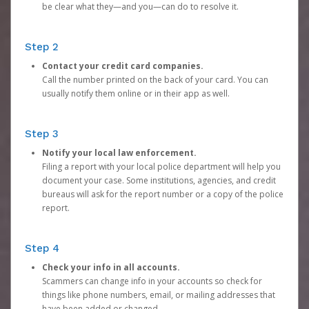
be clear what they—and you—can do to resolve it.
Step 2
Contact your credit card companies.
Call the number printed on the back of your card. You can
usually notify them online or in their app as well.
Step 3
Notify your local law enforcement.
Filing a report with your local police department will help you
document your case. Some institutions, agencies, and credit
bureaus will ask for the report number or a copy of the police
report.
Step 4
Check your info in all accounts.
Scammers can change info in your accounts so check for
things like phone numbers, email, or mailing addresses that
have been added or changed.