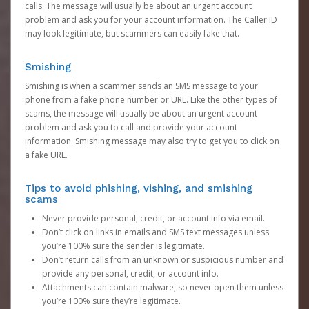
calls. The message will usually be about an urgent account
problem and ask you for your account information. The Caller ID
may look legitimate, but scammers can easily fake that.
Smishing
Smishing is when a scammer sends an SMS message to your
phone from a fake phone number or URL. Like the other types of
scams, the message will usually be about an urgent account
problem and ask you to call and provide your account
information. Smishing message may also try to get you to click on
a fake URL.
Tips to avoid phishing, vishing, and smishing
scams
Never provide personal, credit, or account info via email.
Don’t click on links in emails and SMS text messages unless
you’re 100% sure the sender is legitimate.
Don’t return calls from an unknown or suspicious number and
provide any personal, credit, or account info.
Attachments can contain malware, so never open them unless
you’re 100% sure they’re legitimate.