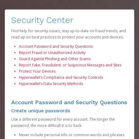
Security Center
Find help for security issues, stay up-to-date on fraud trends, and
read up on best practices to protect your accounts and devices.
Account Password and Security Questions
Report Fraud or Unauthorized Activity
Guard Against Phishing and Other Scams
Report Fake, Fraudulent, or Suspicious Messages and Sites
Protect Your Devices
Hyperwallet’s Compliance and Security Controls
Hyperwallet’s Data Security Methods
Account Password and Security Questions
Create unique passwords
Use a different password for every account. The longer the
password, the more difficult it is to hack.
Never include personal info or common words and phrases