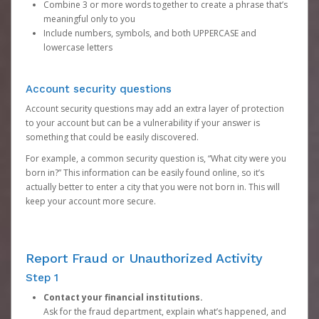
Combine 3 or more words together to create a phrase that’s
meaningful only to you
Include numbers, symbols, and both UPPERCASE and
lowercase letters
Account security questions
Account security questions may add an extra layer of protection
to your account but can be a vulnerability if your answer is
something that could be easily discovered.
For example, a common security question is, “What city were you
born in?” This information can be easily found online, so it’s
actually better to enter a city that you were not born in. This will
keep your account more secure.
Report Fraud or Unauthorized Activity
Step 1
Contact your financial institutions.
Ask for the fraud department, explain what’s happened, and