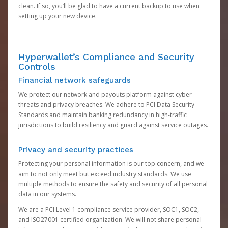
clean. If so, you’ll be glad to have a current backup to use when
setting up your new device.
Hyperwallet’s Compliance and Security
Controls
Financial network safeguards
We protect our network and payouts platform against cyber
threats and privacy breaches. We adhere to PCI Data Security
Standards and maintain banking redundancy in high-traffic
jurisdictions to build resiliency and guard against service outages.
Privacy and security practices
Protecting your personal information is our top concern, and we
aim to not only meet but exceed industry standards. We use
multiple methods to ensure the safety and security of all personal
data in our systems.
We are a PCI Level 1 compliance service provider, SOC1, SOC2,
and ISO27001 certified organization. We will not share personal