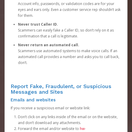
Account info, passwords, or validation codes are for your
eyes and ears only. Even a customer service rep shouldn’t ask
for them.
Never trust Caller ID.
Scammers can easily fake a Caller ID, so don’t rely on it as
confirmation that a call is legitimate.
Never return an automated call.
Scammers use automated systems to make voice calls. If an
automated call provides a number and asks you to call back,
don’t.
Report Fake, Fraudulent, or Suspicious
Messages and Sites
Emails and websites
If you receive a suspicious email or website link:
Don’t click on any links inside of the email or on the website,
and don’t download any attachments.
Forward the email and/or website to
hw-