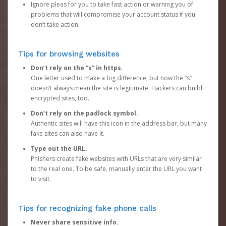
Ignore pleas for you to take fast action or warning you of
problems that will compromise your account status if you
don’t take action.
Tips for browsing websites
Don’t rely on the “s” in https.
One letter used to make a big difference, but now the “s”
doesn’t always mean the site is legitimate. Hackers can build
encrypted sites, too.
Don’t rely on the padlock symbol.
Authentic sites will have this icon in the address bar, but many
fake sites can also have it.
Type out the URL.
Phishers create fake websites with URLs that are very similar
to the real one. To be safe, manually enter the URL you want
to visit.
Tips for recognizing fake phone calls
Never share sensitive info.