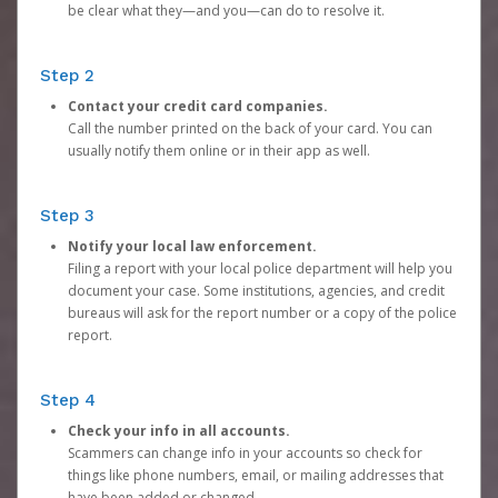
be clear what they—and you—can do to resolve it.
Step 2
Contact your credit card companies.
Call the number printed on the back of your card. You can
usually notify them online or in their app as well.
Step 3
Notify your local law enforcement.
Filing a report with your local police department will help you
document your case. Some institutions, agencies, and credit
bureaus will ask for the report number or a copy of the police
report.
Step 4
Check your info in all accounts.
Scammers can change info in your accounts so check for
things like phone numbers, email, or mailing addresses that
have been added or changed.