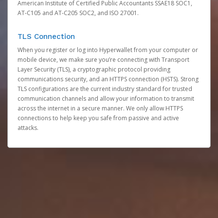
American Institute of Certified Public Accountants SSAE18 SOC1,
AT-C105 and AT-C205 SOC2, and ISO 27001.
TLS Connection
When you register or log into Hyperwallet from your computer or
mobile device, we make sure you’re connecting with Transport
Layer Security (TLS), a cryptographic protocol providing
communications security, and an HTTPS connection (HSTS). Strong
TLS configurations are the current industry standard for trusted
communication channels and allow your information to transmit
across the internet in a secure manner. We only allow HTTPS
connections to help keep you safe from passive and active
attacks.