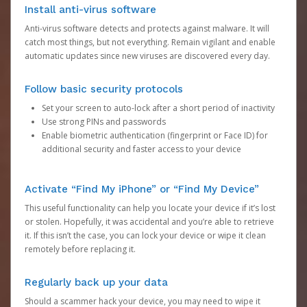
Install anti-virus software
Anti-virus software detects and protects against malware. It will
catch most things, but not everything. Remain vigilant and enable
automatic updates since new viruses are discovered every day.
Follow basic security protocols
Set your screen to auto-lock after a short period of inactivity
Use strong PINs and passwords
Enable biometric authentication (fingerprint or Face ID) for
additional security and faster access to your device
Activate “Find My iPhone” or “Find My Device”
This useful functionality can help you locate your device if it’s lost
or stolen. Hopefully, it was accidental and you’re able to retrieve
it. If this isn’t the case, you can lock your device or wipe it clean
remotely before replacing it.
Regularly back up your data
Should a scammer hack your device, you may need to wipe it