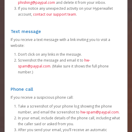
phishing@paypal.com
and delete it from your inbox.
If you notice any unexpected activity on your Hyperwallet
account,
contact our support team
.
Text message
If you receive a text message with a link inviting you to visit a
website:
Don’t click on any links in the message.
Screenshot the message and email it to
hw-
spam@paypal.com
. (Make sure it shows the full phone
number.)
Phone call
If you receive a suspicious phone call:
Take a screenshot of your phone log showing the phone
number, and email the screenshot to
hw-spam@paypal.com
.
In your email, include details of the phone call, including what
the caller said or asked from you.
After you send your email, you’ll receive an automatic