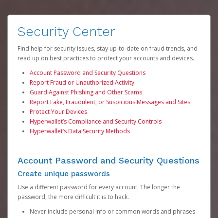
Security Center
Find help for security issues, stay up-to-date on fraud trends, and
read up on best practices to protect your accounts and devices.
Account Password and Security Questions
Report Fraud or Unauthorized Activity
Guard Against Phishing and Other Scams
Report Fake, Fraudulent, or Suspicious Messages and Sites
Protect Your Devices
Hyperwallet’s Compliance and Security Controls
Hyperwallet’s Data Security Methods
Account Password and Security Questions
Create unique passwords
Use a different password for every account. The longer the
password, the more difficult it is to hack.
Never include personal info or common words and phrases