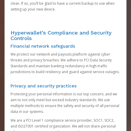
clean. If so, you’ll be glad to have a current backup to use when
setting up your new device.
Hyperwallet’s Compliance and Security
Controls
Financial network safeguards
We protect our network and payouts platform against cyber
threats and privacy breaches. We adhere to PCI Data Security
Standards and maintain banking redundancy in high-traffic
jurisdictions to build resiliency and guard against service outages.
Privacy and security practices
Protecting your personal information is our top concern, and we
aim to not only meet but exceed industry standards. We use
multiple methods to ensure the safety and security of all personal
data in our systems.
We are a PCI Level 1 compliance service provider, SOC1, SOC2,
and ISO27001 certified organization. We will not share personal