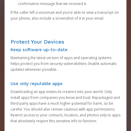
confirmation message that we received it.
If the caller left a voicemail and you’re able to view a transcript on
your phone, also include a screenshot of it in your email.
Protect Your Devices
Keep software up-to-date
Maintaining the latest version of apps and operating systems
helps protect you from security vulnerabilities. Enable automatic
updates whenever possible.
Use only reputable apps
Downloading an app invites its creators into your world. Only
install apps from companies you know and trust. Repackaged and
third-party apps have a much higher potential for harm, so be
careful. You should also remain cautious with app permissions.
Restrict access to your contacts, location, and photos only to apps
that absolutely require this sensitive info to function.