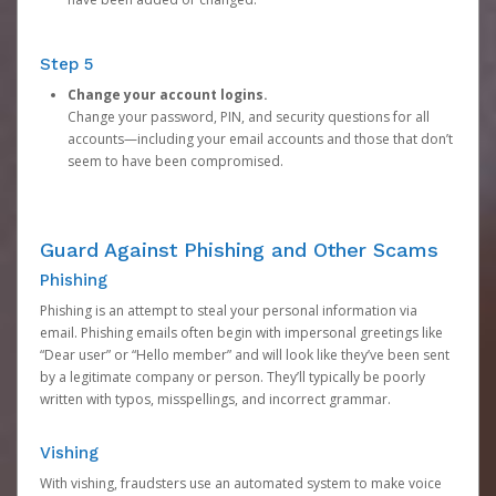
Step 5
Change your account logins.
Change your password, PIN, and security questions for all
accounts—including your email accounts and those that don’t
seem to have been compromised.
Guard Against Phishing and Other Scams
Phishing
Phishing is an attempt to steal your personal information via
email. Phishing emails often begin with impersonal greetings like
“Dear user” or “Hello member” and will look like they’ve been sent
by a legitimate company or person. They’ll typically be poorly
written with typos, misspellings, and incorrect grammar.
Vishing
With vishing, fraudsters use an automated system to make voice