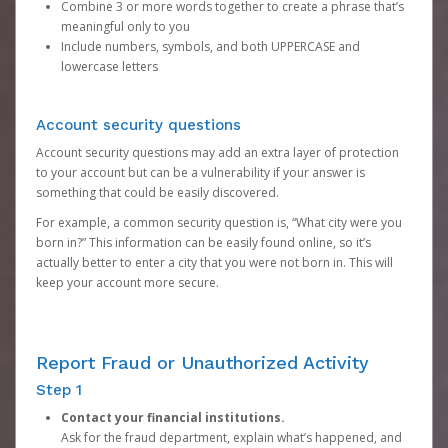
Combine 3 or more words together to create a phrase that’s
meaningful only to you
Include numbers, symbols, and both UPPERCASE and
lowercase letters
Account security questions
Account security questions may add an extra layer of protection
to your account but can be a vulnerability if your answer is
something that could be easily discovered.
For example, a common security question is, “What city were you
born in?” This information can be easily found online, so it’s
actually better to enter a city that you were not born in. This will
keep your account more secure.
Report Fraud or Unauthorized Activity
Step 1
Contact your financial institutions.
Ask for the fraud department, explain what’s happened, and