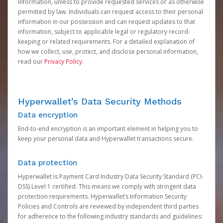
information, unless to provide requested services or as otherwise
permitted by law. Individuals can request access to their personal
information in our possession and can request updates to that
information, subject to applicable legal or regulatory record-
keeping or related requirements. For a detailed explanation of
how we collect, use, protect, and disclose personal information,
read our
Privacy Policy
.
Hyperwallet’s Data Security Methods
Data encryption
End-to-end encryption is an important element in helping you to
keep your personal data and Hyperwallet transactions secure.
Data protection
Hyperwallet is Payment Card Industry Data Security Standard (PCI-
DSS) Level 1 certified. This means we comply with stringent data
protection requirements. Hyperwallet’s Information Security
Policies and Controls are reviewed by independent third parties
for adherence to the following industry standards and guidelines: