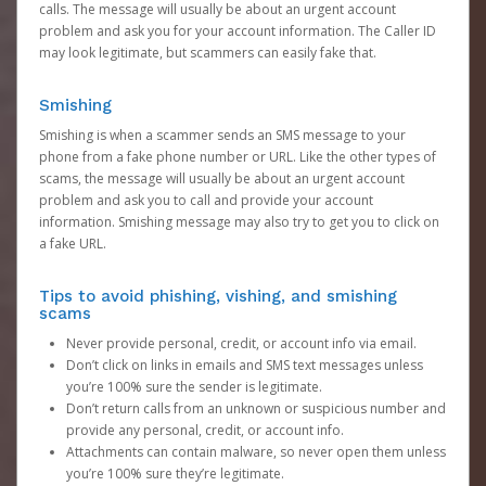
calls. The message will usually be about an urgent account
problem and ask you for your account information. The Caller ID
may look legitimate, but scammers can easily fake that.
Smishing
Smishing is when a scammer sends an SMS message to your
phone from a fake phone number or URL. Like the other types of
scams, the message will usually be about an urgent account
problem and ask you to call and provide your account
information. Smishing message may also try to get you to click on
a fake URL.
Tips to avoid phishing, vishing, and smishing
scams
Never provide personal, credit, or account info via email.
Don’t click on links in emails and SMS text messages unless
you’re 100% sure the sender is legitimate.
Don’t return calls from an unknown or suspicious number and
provide any personal, credit, or account info.
Attachments can contain malware, so never open them unless
you’re 100% sure they’re legitimate.