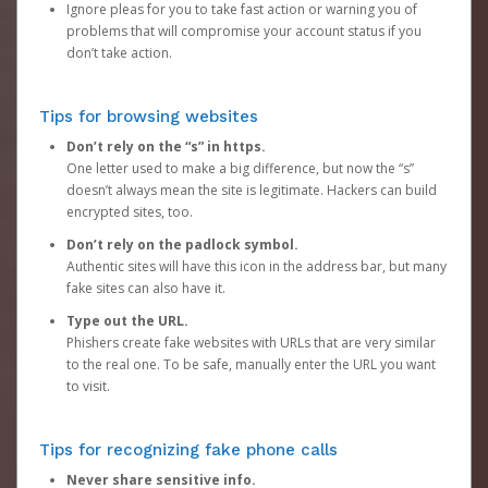
Ignore pleas for you to take fast action or warning you of
problems that will compromise your account status if you
don’t take action.
Tips for browsing websites
Don’t rely on the “s” in https.
One letter used to make a big difference, but now the “s”
doesn’t always mean the site is legitimate. Hackers can build
encrypted sites, too.
Don’t rely on the padlock symbol.
Authentic sites will have this icon in the address bar, but many
fake sites can also have it.
Type out the URL.
Phishers create fake websites with URLs that are very similar
to the real one. To be safe, manually enter the URL you want
to visit.
Tips for recognizing fake phone calls
Never share sensitive info.