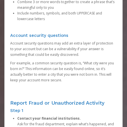
Combine 3 or more words together to create a phrase that’s
meaningful only to you
Include numbers, symbols, and both UPPERCASE and
lowercase letters
Account security questions
Account security questions may add an extra layer of protection
to your account but can be a vulnerability if your answer is
something that could be easily discovered.
For example, a common security question is, “What city were you
born in?” This information can be easily found online, so it’s
actually better to enter a city that you were not born in. This will
keep your account more secure.
Report Fraud or Unauthorized Activity
Step 1
Contact your financial institutions.
Ask for the fraud department, explain what’s happened, and