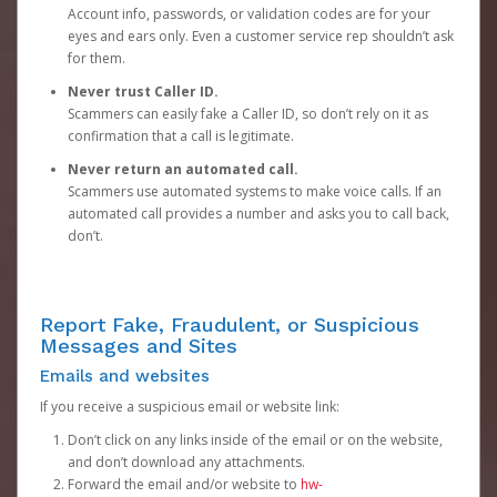
Account info, passwords, or validation codes are for your
eyes and ears only. Even a customer service rep shouldn’t ask
for them.
Never trust Caller ID.
Scammers can easily fake a Caller ID, so don’t rely on it as
confirmation that a call is legitimate.
Never return an automated call.
Scammers use automated systems to make voice calls. If an
automated call provides a number and asks you to call back,
don’t.
Report Fake, Fraudulent, or Suspicious
Messages and Sites
Emails and websites
If you receive a suspicious email or website link:
Don’t click on any links inside of the email or on the website,
and don’t download any attachments.
Forward the email and/or website to
hw-