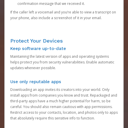
confirmation message that we received it.
If the caller left a voicemail and you’re able to view a transcript on
your phone, also include a screenshot of it in your email.
Protect Your Devices
Keep software up-to-date
Maintaining the latest version of apps and operating systems
helps protect you from security vulnerabilities. Enable automatic
updates whenever possible.
Use only reputable apps
Downloading an app invites its creators into your world. Only
install apps from companies you know and trust. Repackaged and
third-party apps have a much higher potential for harm, so be
careful. You should also remain cautious with app permissions.
Restrict access to your contacts, location, and photos only to apps
that absolutely require this sensitive info to function.