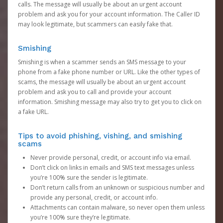
calls. The message will usually be about an urgent account
problem and ask you for your account information. The Caller ID
may look legitimate, but scammers can easily fake that.
Smishing
Smishing is when a scammer sends an SMS message to your
phone from a fake phone number or URL. Like the other types of
scams, the message will usually be about an urgent account
problem and ask you to call and provide your account
information. Smishing message may also try to get you to click on
a fake URL.
Tips to avoid phishing, vishing, and smishing
scams
Never provide personal, credit, or account info via email.
Don’t click on links in emails and SMS text messages unless
you’re 100% sure the sender is legitimate.
Don’t return calls from an unknown or suspicious number and
provide any personal, credit, or account info.
Attachments can contain malware, so never open them unless
you’re 100% sure they’re legitimate.