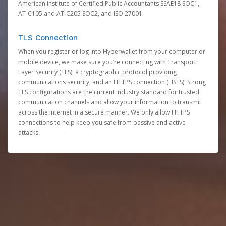
American Institute of Certified Public Accountants SSAE18 SOC1,
AT-C105 and AT-C205 SOC2, and ISO 27001.
TLS Connection
When you register or log into Hyperwallet from your computer or
mobile device, we make sure you’re connecting with Transport
Layer Security (TLS), a cryptographic protocol providing
communications security, and an HTTPS connection (HSTS). Strong
TLS configurations are the current industry standard for trusted
communication channels and allow your information to transmit
across the internet in a secure manner. We only allow HTTPS
connections to help keep you safe from passive and active
attacks.