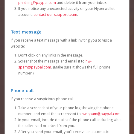
phishing@paypal.com
and delete it from your inbox.
If you notice any unexpected activity on your Hyperwallet
account,
contact our support team
.
Text message
If you receive a text message with a link inviting you to visit a
website:
Don’t click on any links in the message.
Screenshot the message and email it to
hw-
spam@paypal.com
. (Make sure it shows the full phone
number.)
Phone call
If you receive a suspicious phone call:
Take a screenshot of your phone log showing the phone
number, and email the screenshot to
hw-spam@paypal.com
.
In your email, include details of the phone call, including what
the caller said or asked from you.
After you send your email, you’ll receive an automatic