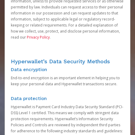
information, unless to provide requested services or as otherwise
permitted by law. Individuals can request access to their personal
information in our possession and can request updates to that
information, subject to applicable legal or regulatory record-
keeping or related requirements. For a detailed explanation of
how we collect, use, protect, and disclose personal information,
read our
Privacy Policy
.
Hyperwallet’s Data Security Methods
Data encryption
End-to-end encryption is an important element in helping you to
keep your personal data and Hyperwallet transactions secure.
Data protection
Hyperwallet is Payment Card Industry Data Security Standard (PCI-
DSS) Level 1 certified. This means we comply with stringent data
protection requirements. Hyperwallet’s Information Security
Policies and Controls are reviewed by independent third parties
for adherence to the following industry standards and guidelines: