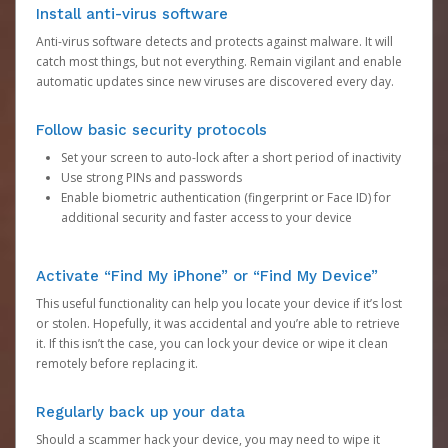
Install anti-virus software
Anti-virus software detects and protects against malware. It will
catch most things, but not everything. Remain vigilant and enable
automatic updates since new viruses are discovered every day.
Follow basic security protocols
Set your screen to auto-lock after a short period of inactivity
Use strong PINs and passwords
Enable biometric authentication (fingerprint or Face ID) for
additional security and faster access to your device
Activate “Find My iPhone” or “Find My Device”
This useful functionality can help you locate your device if it’s lost
or stolen. Hopefully, it was accidental and you’re able to retrieve
it. If this isn’t the case, you can lock your device or wipe it clean
remotely before replacing it.
Regularly back up your data
Should a scammer hack your device, you may need to wipe it