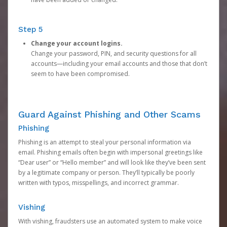
Step 5
Change your account logins.
Change your password, PIN, and security questions for all
accounts—including your email accounts and those that don’t
seem to have been compromised.
Guard Against Phishing and Other Scams
Phishing
Phishing is an attempt to steal your personal information via
email. Phishing emails often begin with impersonal greetings like
“Dear user” or “Hello member” and will look like they’ve been sent
by a legitimate company or person. They’ll typically be poorly
written with typos, misspellings, and incorrect grammar.
Vishing
With vishing, fraudsters use an automated system to make voice