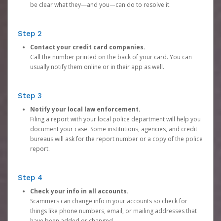
be clear what they—and you—can do to resolve it.
Step 2
Contact your credit card companies.
Call the number printed on the back of your card. You can
usually notify them online or in their app as well.
Step 3
Notify your local law enforcement.
Filing a report with your local police department will help you
document your case. Some institutions, agencies, and credit
bureaus will ask for the report number or a copy of the police
report.
Step 4
Check your info in all accounts.
Scammers can change info in your accounts so check for
things like phone numbers, email, or mailing addresses that
have been added or changed.