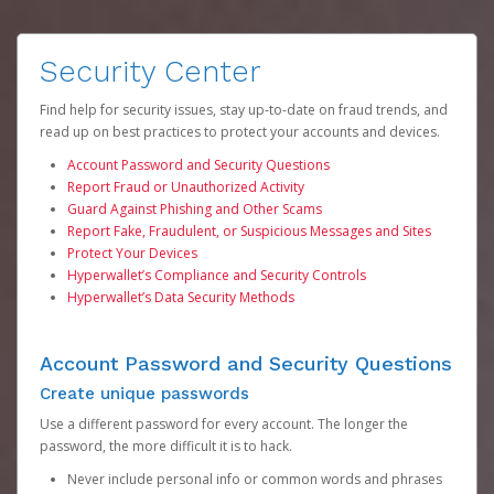
Security Center
Find help for security issues, stay up-to-date on fraud trends, and
read up on best practices to protect your accounts and devices.
Account Password and Security Questions
Report Fraud or Unauthorized Activity
Guard Against Phishing and Other Scams
Report Fake, Fraudulent, or Suspicious Messages and Sites
Protect Your Devices
Hyperwallet’s Compliance and Security Controls
Hyperwallet’s Data Security Methods
Account Password and Security Questions
Create unique passwords
Use a different password for every account. The longer the
password, the more difficult it is to hack.
Never include personal info or common words and phrases