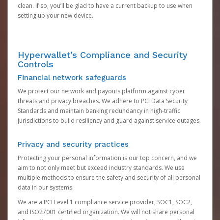
clean. If so, you’ll be glad to have a current backup to use when
setting up your new device.
Hyperwallet’s Compliance and Security
Controls
Financial network safeguards
We protect our network and payouts platform against cyber
threats and privacy breaches. We adhere to PCI Data Security
Standards and maintain banking redundancy in high-traffic
jurisdictions to build resiliency and guard against service outages.
Privacy and security practices
Protecting your personal information is our top concern, and we
aim to not only meet but exceed industry standards. We use
multiple methods to ensure the safety and security of all personal
data in our systems.
We are a PCI Level 1 compliance service provider, SOC1, SOC2,
and ISO27001 certified organization. We will not share personal