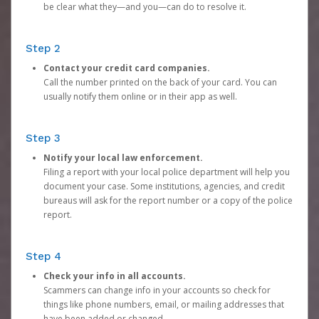
be clear what they—and you—can do to resolve it.
Step 2
Contact your credit card companies.
Call the number printed on the back of your card. You can
usually notify them online or in their app as well.
Step 3
Notify your local law enforcement.
Filing a report with your local police department will help you
document your case. Some institutions, agencies, and credit
bureaus will ask for the report number or a copy of the police
report.
Step 4
Check your info in all accounts.
Scammers can change info in your accounts so check for
things like phone numbers, email, or mailing addresses that
have been added or changed.