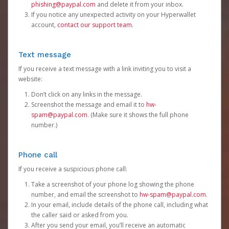
phishing@paypal.com
and delete it from your inbox.
If you notice any unexpected activity on your Hyperwallet
account,
contact our support team
.
Text message
If you receive a text message with a link inviting you to visit a
website:
Don’t click on any links in the message.
Screenshot the message and email it to
hw-
spam@paypal.com
. (Make sure it shows the full phone
number.)
Phone call
If you receive a suspicious phone call:
Take a screenshot of your phone log showing the phone
number, and email the screenshot to
hw-spam@paypal.com
.
In your email, include details of the phone call, including what
the caller said or asked from you.
After you send your email, you’ll receive an automatic