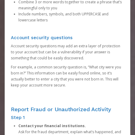
Combine 3 or more words together to create a phrase that’s
meaningful only to you
Include numbers, symbols, and both UPPERCASE and
lowercase letters
Account security questions
Account security questions may add an extra layer of protection
to your account but can be a vulnerability if your answer is
something that could be easily discovered.
For example, a common security question is, “What city were you
born in?” This information can be easily found online, so it’s
actually better to enter a city that you were not born in. This will
keep your account more secure.
Report Fraud or Unauthorized Activity
Step 1
Contact your financial institutions.
Ask for the fraud department, explain what’s happened, and