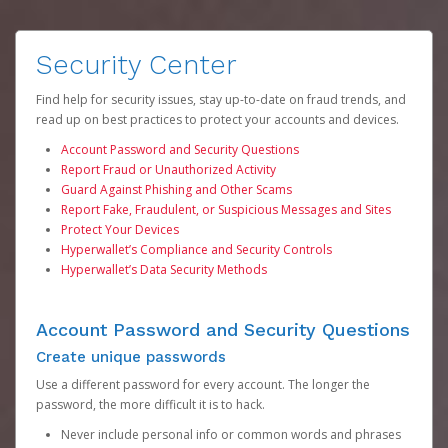
Security Center
Find help for security issues, stay up-to-date on fraud trends, and
read up on best practices to protect your accounts and devices.
Account Password and Security Questions
Report Fraud or Unauthorized Activity
Guard Against Phishing and Other Scams
Report Fake, Fraudulent, or Suspicious Messages and Sites
Protect Your Devices
Hyperwallet’s Compliance and Security Controls
Hyperwallet’s Data Security Methods
Account Password and Security Questions
Create unique passwords
Use a different password for every account. The longer the
password, the more difficult it is to hack.
Never include personal info or common words and phrases