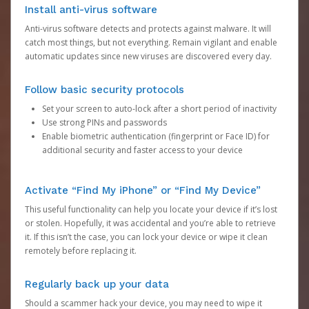
Install anti-virus software
Anti-virus software detects and protects against malware. It will
catch most things, but not everything. Remain vigilant and enable
automatic updates since new viruses are discovered every day.
Follow basic security protocols
Set your screen to auto-lock after a short period of inactivity
Use strong PINs and passwords
Enable biometric authentication (fingerprint or Face ID) for
additional security and faster access to your device
Activate “Find My iPhone” or “Find My Device”
This useful functionality can help you locate your device if it’s lost
or stolen. Hopefully, it was accidental and you’re able to retrieve
it. If this isn’t the case, you can lock your device or wipe it clean
remotely before replacing it.
Regularly back up your data
Should a scammer hack your device, you may need to wipe it