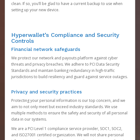
clean. If so, you’ll be glad to have a current backup to use when
setting up your new device.
Hyperwallet’s Compliance and Security
Controls
Financial network safeguards
We protect our network and payouts platform against cyber
threats and privacy breaches. We adhere to PCI Data Security
Standards and maintain banking redundancy in high-traffic
jurisdictions to build resiliency and guard against service outages.
Privacy and security practices
Protecting your personal information is our top concern, and we
aim to not only meet but exceed industry standards. We use
multiple methods to ensure the safety and security of all personal
data in our systems.
We are a PCI Level 1 compliance service provider, SOC1, SOC2,
and ISO27001 certified organization. We will not share personal