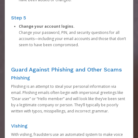
Step 5
Change your account logins.
Change your password, PIN, and security questions for all
accounts—including your email accounts and those that don’t
seem to have been compromised.
Guard Against Phishing and Other Scams
Phishing
Phishing is an attempt to steal your personal information via
email. Phishing emails often begin with impersonal greetings like
“Dear user” or “Hello member” and will look like they’ve been sent
by a legitimate company or person. They’ll typically be poorly
written with typos, misspellings, and incorrect grammar.
Vishing
With vishing, fraudsters use an automated system to make voice