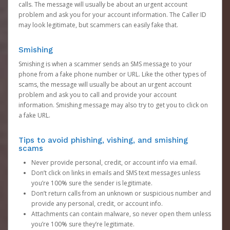
calls. The message will usually be about an urgent account
problem and ask you for your account information. The Caller ID
may look legitimate, but scammers can easily fake that.
Smishing
Smishing is when a scammer sends an SMS message to your
phone from a fake phone number or URL. Like the other types of
scams, the message will usually be about an urgent account
problem and ask you to call and provide your account
information. Smishing message may also try to get you to click on
a fake URL.
Tips to avoid phishing, vishing, and smishing
scams
Never provide personal, credit, or account info via email.
Don’t click on links in emails and SMS text messages unless
you’re 100% sure the sender is legitimate.
Don’t return calls from an unknown or suspicious number and
provide any personal, credit, or account info.
Attachments can contain malware, so never open them unless
you’re 100% sure they’re legitimate.