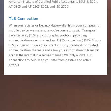
American Institute of Certified Public Accountants SSAE18 SOC1,
AT-C105 and AT-C205 SOC2, and ISO 27001.
TLS Connection
When you register or log into Hyperwallet from your computer or
mobile device, we make sure you’re connecting with Transport
Layer Security (TLS), a cryptographic protocol providing
communications security, and an HTTPS connection (HSTS). Strong
TLS configurations are the current industry standard for trusted
communication channels and allow your information to transmit
across the internet in a secure manner. We only allow HTTPS
connections to help keep you safe from passive and active
attacks.