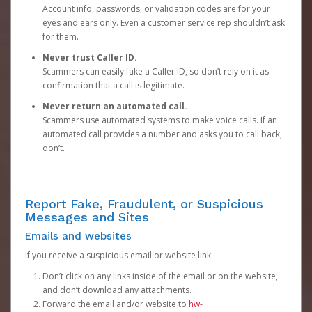
Account info, passwords, or validation codes are for your
eyes and ears only. Even a customer service rep shouldn’t ask
for them.
Never trust Caller ID.
Scammers can easily fake a Caller ID, so don’t rely on it as
confirmation that a call is legitimate.
Never return an automated call.
Scammers use automated systems to make voice calls. If an
automated call provides a number and asks you to call back,
don’t.
Report Fake, Fraudulent, or Suspicious
Messages and Sites
Emails and websites
If you receive a suspicious email or website link:
Don’t click on any links inside of the email or on the website,
and don’t download any attachments.
Forward the email and/or website to
hw-