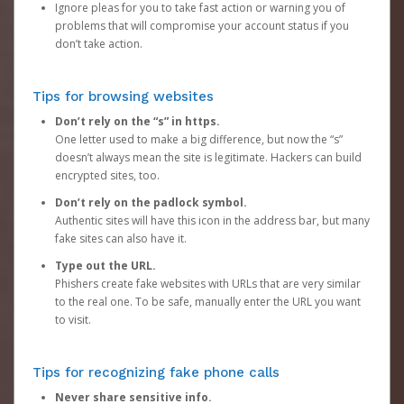
Ignore pleas for you to take fast action or warning you of
problems that will compromise your account status if you
don’t take action.
Tips for browsing websites
Don’t rely on the “s” in https.
One letter used to make a big difference, but now the “s”
doesn’t always mean the site is legitimate. Hackers can build
encrypted sites, too.
Don’t rely on the padlock symbol.
Authentic sites will have this icon in the address bar, but many
fake sites can also have it.
Type out the URL.
Phishers create fake websites with URLs that are very similar
to the real one. To be safe, manually enter the URL you want
to visit.
Tips for recognizing fake phone calls
Never share sensitive info.