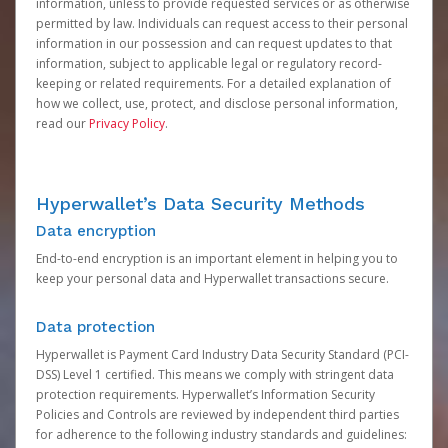
information, unless to provide requested services or as otherwise
permitted by law. Individuals can request access to their personal
information in our possession and can request updates to that
information, subject to applicable legal or regulatory record-
keeping or related requirements. For a detailed explanation of
how we collect, use, protect, and disclose personal information,
read our
Privacy Policy
.
Hyperwallet’s Data Security Methods
Data encryption
End-to-end encryption is an important element in helping you to
keep your personal data and Hyperwallet transactions secure.
Data protection
Hyperwallet is Payment Card Industry Data Security Standard (PCI-
DSS) Level 1 certified. This means we comply with stringent data
protection requirements. Hyperwallet’s Information Security
Policies and Controls are reviewed by independent third parties
for adherence to the following industry standards and guidelines: