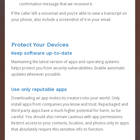
confirmation message that we received it.
If the caller left a voicemail and you’re able to view a transcript on
your phone, also include a screenshot of it in your email.
Protect Your Devices
Keep software up-to-date
Maintaining the latest version of apps and operating systems
helps protect you from security vulnerabilities. Enable automatic
updates whenever possible.
Use only reputable apps
Downloading an app invites its creators into your world. Only
install apps from companies you know and trust. Repackaged and
third-party apps have a much higher potential for harm, so be
careful. You should also remain cautious with app permissions.
Restrict access to your contacts, location, and photos only to apps
that absolutely require this sensitive info to function.